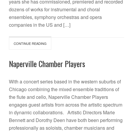
years she has commissioned, premiered and recorded
dozens of works for instrumental and choral
ensembles, symphony orchestras and opera
companies in the US and […]
CONTINUE READING
Naperville Chamber Players
With a concert series based in the western suburbs of
Chicago combining the mixed ensemble traditions of
the flute and cello, Naperville Chamber Players
engages guest artists from across the artistic spectrum
in dynamic collaborations. Artistic Directors Marie
Bennett and Dorothy Deen have both been performing
professionally as soloists, chamber musicians and