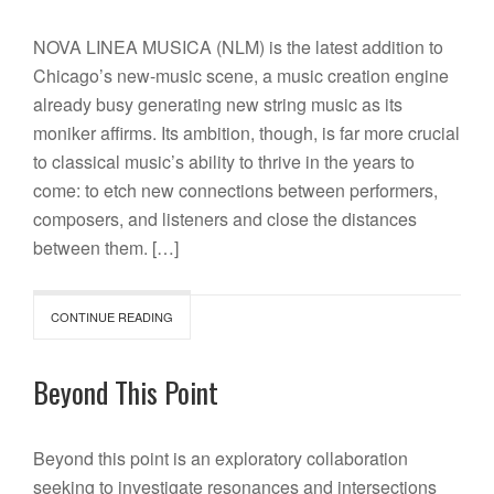
NOVA LINEA MUSICA (NLM) is the latest addition to
Chicago’s new-music scene, a music creation engine
already busy generating new string music as its
moniker affirms. Its ambition, though, is far more crucial
to classical music’s ability to thrive in the years to
come: to etch new connections between performers,
composers, and listeners and close the distances
between them. […]
CONTINUE READING
Beyond This Point
Beyond this point is an exploratory collaboration
seeking to investigate resonances and intersections