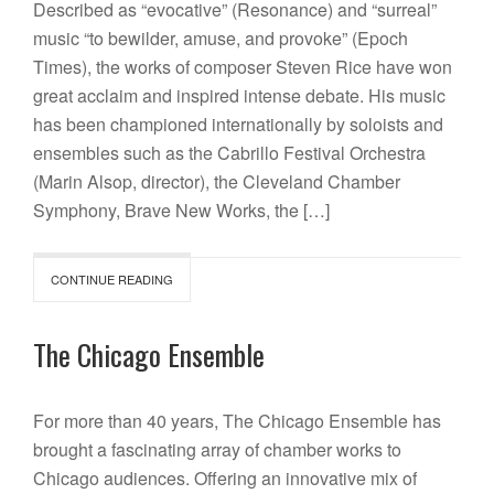
Described as “evocative” (Resonance) and “surreal”
music “to bewilder, amuse, and provoke” (Epoch
Times), the works of composer Steven Rice have won
great acclaim and inspired intense debate. His music
has been championed internationally by soloists and
ensembles such as the Cabrillo Festival Orchestra
(Marin Alsop, director), the Cleveland Chamber
Symphony, Brave New Works, the […]
CONTINUE READING
The Chicago Ensemble
For more than 40 years, The Chicago Ensemble has
brought a fascinating array of chamber works to
Chicago audiences. Offering an innovative mix of