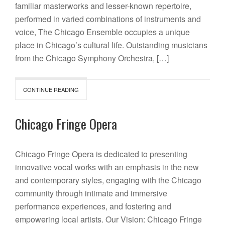
familiar masterworks and lesser-known repertoire,
performed in varied combinations of instruments and
voice, The Chicago Ensemble occupies a unique
place in Chicago’s cultural life. Outstanding musicians
from the Chicago Symphony Orchestra, […]
CONTINUE READING
Chicago Fringe Opera
Chicago Fringe Opera is dedicated to presenting
innovative vocal works with an emphasis in the new
and contemporary styles, engaging with the Chicago
community through intimate and immersive
performance experiences, and fostering and
empowering local artists. Our Vision: Chicago Fringe