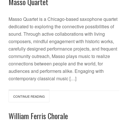
Masso Quartet
Masso Quartet is a Chicago-based saxophone quartet
dedicated to exploring the connective possibilities of
sound. Through active collaborations with living
composers, mindful engagement with historic works,
carefully designed performance projects, and frequent
community outreach, Masso plays music to realize
connections between people and the world, for
audiences and performers alike. Engaging with
contemporary classical music […]
CONTINUE READING
William Ferris Chorale