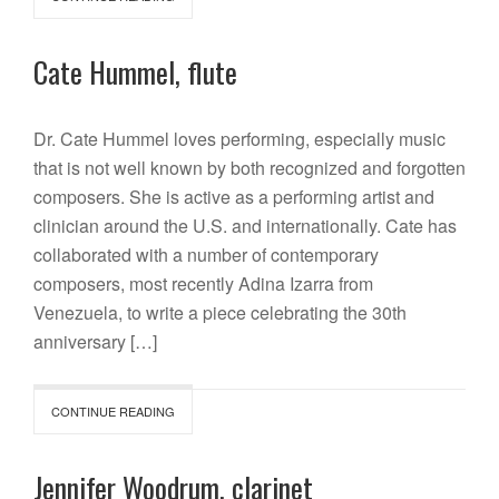
Cate Hummel, flute
Dr. Cate Hummel loves performing, especially music
that is not well known by both recognized and forgotten
composers. She is active as a performing artist and
clinician around the U.S. and internationally. Cate has
collaborated with a number of contemporary
composers, most recently Adina Izarra from
Venezuela, to write a piece celebrating the 30th
anniversary […]
CONTINUE READING
Jennifer Woodrum, clarinet