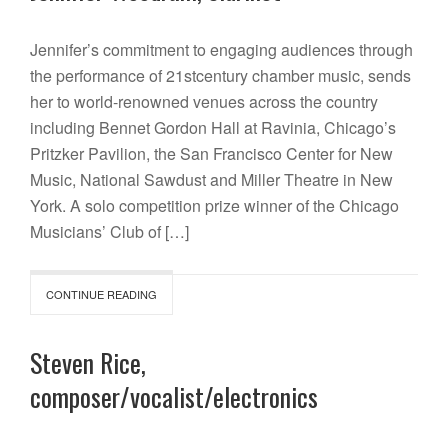
Jennifer’s commitment to engaging audiences through
the performance of 21stcentury chamber music, sends
her to world-renowned venues across the country
including Bennet Gordon Hall at Ravinia, Chicago’s
Pritzker Pavilion, the San Francisco Center for New
Music, National Sawdust and Miller Theatre in New
York. A solo competition prize winner of the Chicago
Musicians’ Club of […]
CONTINUE READING
Steven Rice,
composer/vocalist/electronics