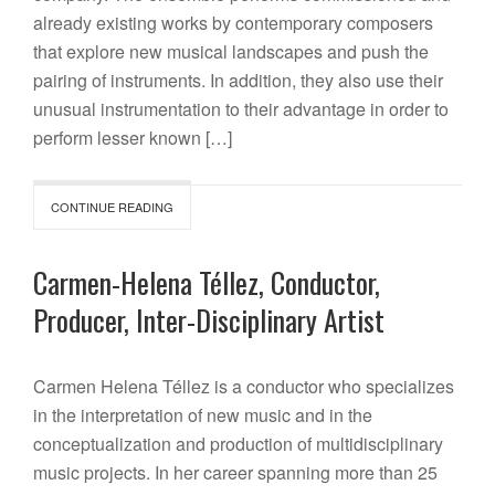
already existing works by contemporary composers
that explore new musical landscapes and push the
pairing of instruments. In addition, they also use their
unusual instrumentation to their advantage in order to
perform lesser known […]
CONTINUE READING
Carmen-Helena Téllez, Conductor,
Producer, Inter-Disciplinary Artist
Carmen Helena Téllez is a conductor who specializes
in the interpretation of new music and in the
conceptualization and production of multidisciplinary
music projects. In her career spanning more than 25