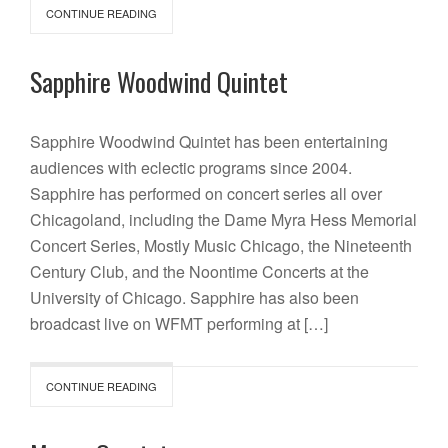
CONTINUE READING
Sapphire Woodwind Quintet
Sapphire Woodwind Quintet has been entertaining
audiences with eclectic programs since 2004.
Sapphire has performed on concert series all over
Chicagoland, including the Dame Myra Hess Memorial
Concert Series, Mostly Music Chicago, the Nineteenth
Century Club, and the Noontime Concerts at the
University of Chicago. Sapphire has also been
broadcast live on WFMT performing at […]
CONTINUE READING