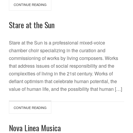
CONTINUE READING
Stare at the Sun
Stare at the Sun is a professional mixed-voice
chamber choir specializing in the curation and
commissioning of works by living composers. Works
that address issues of social responsibility and the
complexities of living in the 21st century. Works of
defiant optimism that celebrate human potential, the
value of human life, and the possibility that human […]
CONTINUE READING
Nova Linea Musica