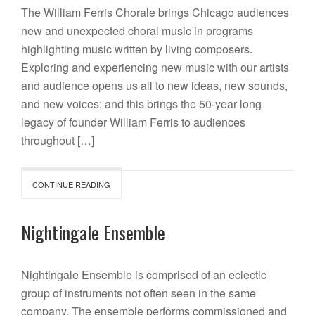
The William Ferris Chorale brings Chicago audiences
new and unexpected choral music in programs
highlighting music written by living composers.
Exploring and experiencing new music with our artists
and audience opens us all to new ideas, new sounds,
and new voices; and this brings the 50-year long
legacy of founder William Ferris to audiences
throughout […]
CONTINUE READING
Nightingale Ensemble
Nightingale Ensemble is comprised of an eclectic
group of instruments not often seen in the same
company. The ensemble performs commissioned and