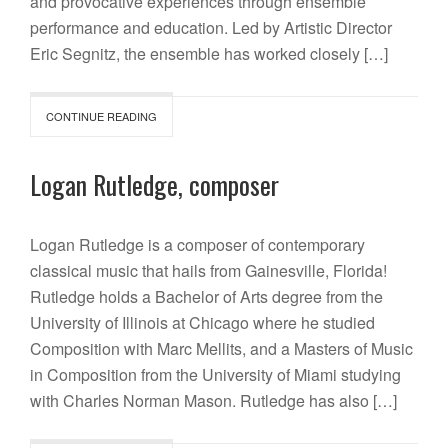
and provocative experiences through ensemble
performance and education. Led by Artistic Director
Eric Segnitz, the ensemble has worked closely […]
CONTINUE READING
Logan Rutledge, composer
Logan Rutledge is a composer of contemporary
classical music that hails from Gainesville, Florida!
Rutledge holds a Bachelor of Arts degree from the
University of Illinois at Chicago where he studied
Composition with Marc Mellits, and a Masters of Music
in Composition from the University of Miami studying
with Charles Norman Mason. Rutledge has also […]