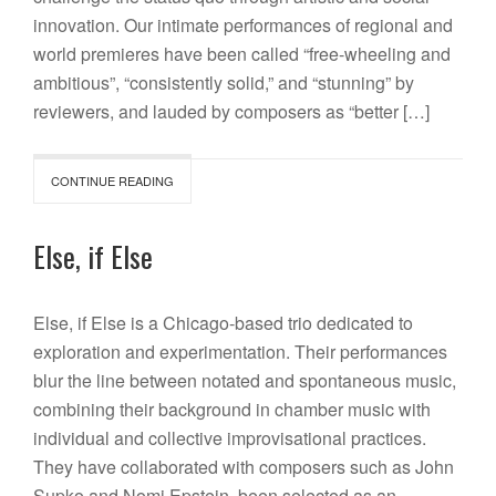
innovation. Our intimate performances of regional and
world premieres have been called “free-wheeling and
ambitious”, “consistently solid,” and “stunning” by
reviewers, and lauded by composers as “better […]
CONTINUE READING
Else, if Else
Else, if Else is a Chicago-based trio dedicated to
exploration and experimentation. Their performances
blur the line between notated and spontaneous music,
combining their background in chamber music with
individual and collective improvisational practices.
They have collaborated with composers such as John
Supko and Nomi Epstein, been selected as an