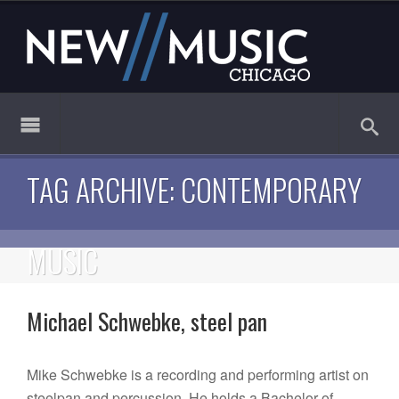
TAG ARCHIVE: CONTEMPORARY
MUSIC
Michael Schwebke, steel pan
Mike Schwebke is a recording and performing artist on
steelpan and percussion. He holds a Bachelor of