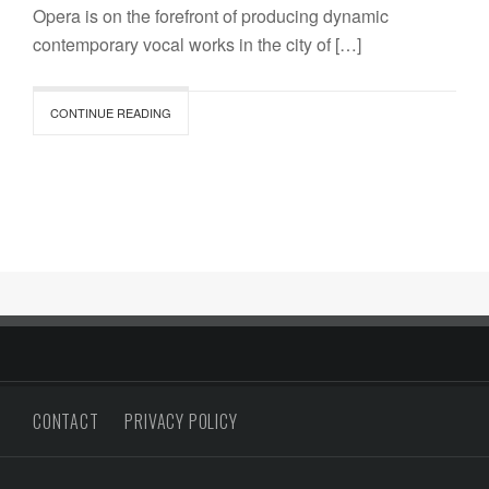
Opera is on the forefront of producing dynamic
contemporary vocal works in the city of […]
CONTINUE READING
CONTACT
PRIVACY POLICY