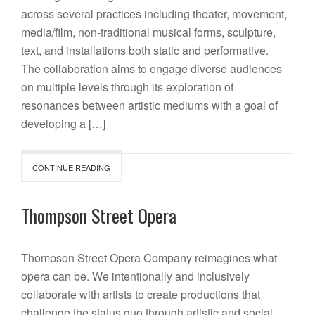
across several practices including theater, movement,
media/film, non-traditional musical forms, sculpture,
text, and installations both static and performative.
The collaboration aims to engage diverse audiences
on multiple levels through its exploration of
resonances between artistic mediums with a goal of
developing a […]
CONTINUE READING
Thompson Street Opera
Thompson Street Opera Company reimagines what
opera can be. We intentionally and inclusively
collaborate with artists to create productions that
challenge the status quo through artistic and social