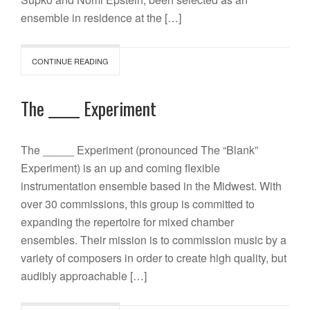
ensemble in residence at the […]
CONTINUE READING
The _____ Experiment
The _____ Experiment (pronounced The “Blank”
Experiment) is an up and coming flexible
instrumentation ensemble based in the Midwest. With
over 30 commissions, this group is committed to
expanding the repertoire for mixed chamber
ensembles. Their mission is to commission music by a
variety of composers in order to create high quality, but
audibly approachable […]