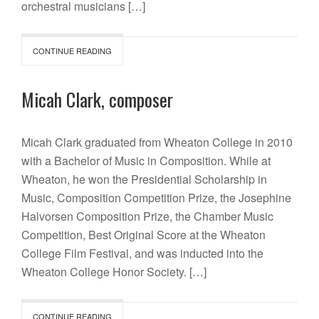
orchestral musicians […]
CONTINUE READING
Micah Clark, composer
Micah Clark graduated from Wheaton College in 2010
with a Bachelor of Music in Composition. While at
Wheaton, he won the Presidential Scholarship in
Music, Composition Competition Prize, the Josephine
Halvorsen Composition Prize, the Chamber Music
Competition, Best Original Score at the Wheaton
College Film Festival, and was inducted into the
Wheaton College Honor Society. […]
CONTINUE READING