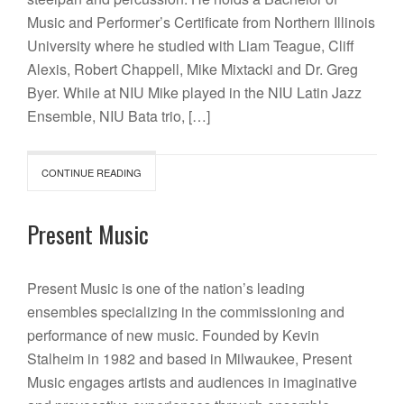
Music and Performer’s Certificate from Northern Illinois
University where he studied with Liam Teague, Cliff
Alexis, Robert Chappell, Mike Mixtacki and Dr. Greg
Byer. While at NIU Mike played in the NIU Latin Jazz
Ensemble, NIU Bata trio, […]
CONTINUE READING
Present Music
Present Music is one of the nation’s leading
ensembles specializing in the commissioning and
performance of new music. Founded by Kevin
Stalheim in 1982 and based in Milwaukee, Present
Music engages artists and audiences in imaginative