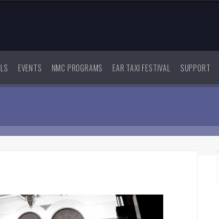
ALS
EVENTS
NMC PROGRAMS
EAR TAXI FESTIVAL
SUPPORT