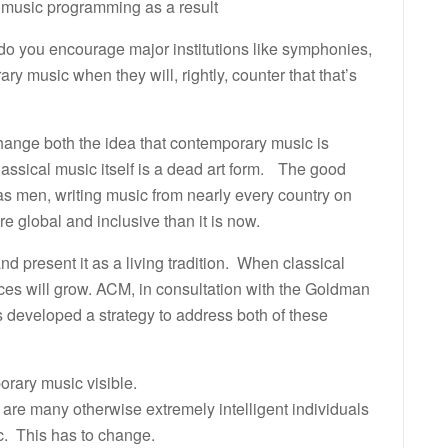
 music programming as a result
do you encourage major institutions like symphonies,
ry music when they will, rightly, counter that that’s
ange both the idea that contemporary music is
classical music itself is a dead art form. The good
s men, writing music from nearly every country on
e global and inclusive than it is now.
 present it as a living tradition. When classical
nces will grow. ACM, in consultation with the Goldman
developed a strategy to address both of these
rary music visible.
 are many otherwise extremely intelligent individuals
c. This has to change.