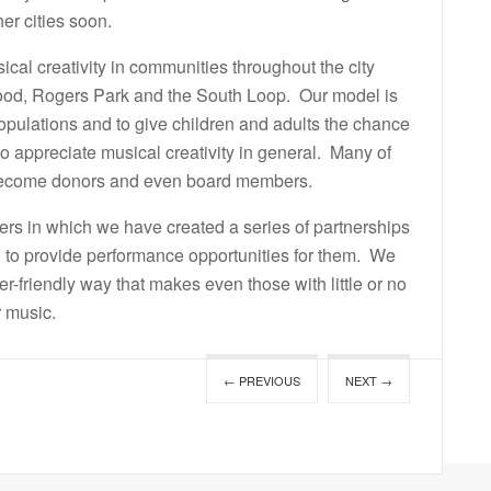
r cities soon.
ical creativity in communities throughout the city
od, Rogers Park and the South Loop. Our model is
populations and to give children and adults the chance
to appreciate musical creativity in general. Many of
 become donors and even board members.
rs in which we have created a series of partnerships
 to provide performance opportunities for them. We
ser-friendly way that makes even those with little or no
r music.
← PREVIOUS
NEXT →