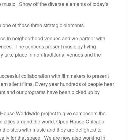
music. Show off the diverse elements of today’s
 one of those three strategic elements.
ace in neighborhood venues and we partner with
ences. The concerts present music by living
y take place in non-traditional venues and the
uccessful collaboration with filmmakers to present
rn silent films. Every year hundreds of people hear
 event and our programs have been picked up by
n House Worldwide project to give composers the
 in cities around the world. Open House Chicago
 the sites with music and they are delighted to
ally for that space. We are now also working in