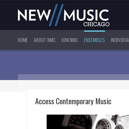
HOME
ABOUT NMC
JOIN NMC
ENSEMBLES
INDIVIDU
Access Contemporary Music