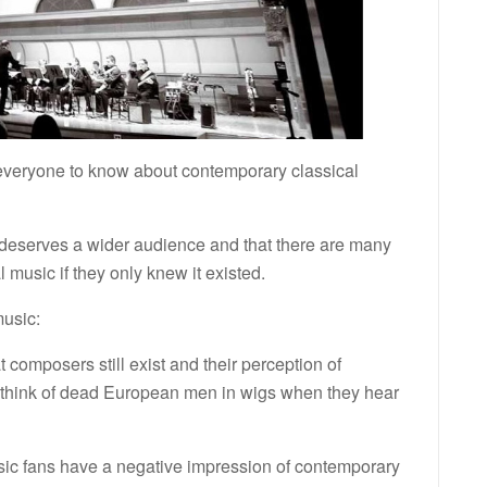
veryone to know about contemporary classical
e deserves a wider audience and that there are many
music if they only knew it existed.
usic:
 composers still exist and their perception of
ill think of dead European men in wigs when they hear
ic fans have a negative impression of contemporary