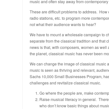
music and often stay away from contemporary
These are difficult problems to address. How 
radio stations, etc. to program more contempora
not what their audience wants to hear?
We have to mount a wholesale campaign to ch
separate from the classical tradition and that 
news is that, with composers, women as well a
the planet, classical music has never been mor
We can change the image of classical music and
music is seen as thriving and relevant, audie
Sachs 10,000 Small Businesses Program, has 
challenges and revitalize classical music.
Go where the people are, make contempo
Raise musical literacy in general. There
who don’t know basic things about musi