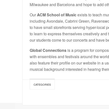
Milwaukee and Barcelona and hope to add othe
Our
ACM School of Music
exists to teach mus
including Avondale, Cabrini Green, Ravenswo
to have small storefronts serving hyper-local 
to learn to express themselves creatively and 
our students come to our concerts and have
Global Connections
is a program for compose
with ensembles and festivals around the world
also feature their profile on our website in a u
musical background interested in hearing thei
CATEGORIES