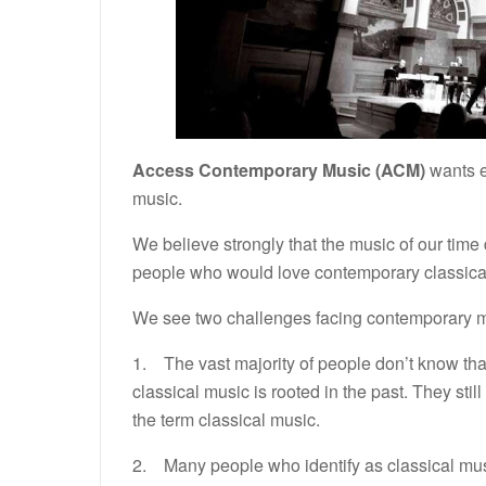
Access Contemporary Music (ACM)
wants e
music.
We believe strongly that the music of our tim
people who would love contemporary classical 
We see two challenges facing contemporary m
1. The vast majority of people don’t know that
classical music is rooted in the past. They st
the term classical music.
2. Many people who identify as classical mus