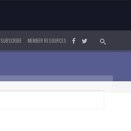
SUBSCRIBE
MEMBER RESOURCES