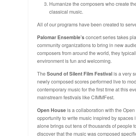
Humanize the composers who create the 
classical music.
All of our programs have been created to serve
Palomar Ensemble’s
concert series takes pl
community organizations to bring in new audi
composers from around the world, they typicall
environment is fun and welcoming.
The
Sound of Silent Film Festival
is a very s
newly composed scores performed live to mode
contemporary music for the first time at this
mainstream festivals like CIMMFest.
Open House
is a collaboration with the Ope
opportunity to write music inspired by spaces
alone brings out tens of thousands of people to
discover that the music was composed specific