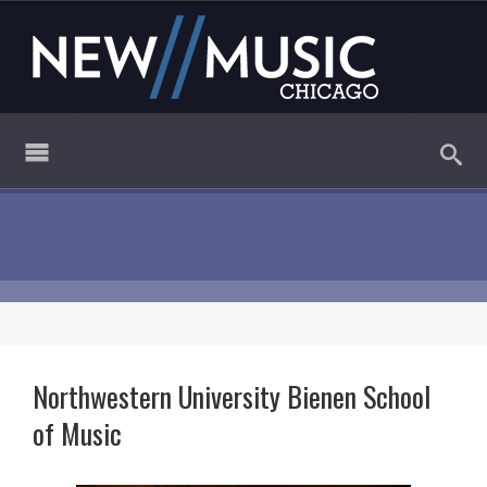
Northwestern University Bienen School
of Music