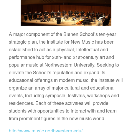
A major component of the Bienen School’s ten-year
strategic plan, the Institute for New Music has been
established to act as a physical, intellectual and
performance hub for 20th- and 21st-century art and
popular music at Northwestern University. Seeking to
elevate the School’s reputation and expand its
educational offerings in modern music, the Institute will
organize an array of major cultural and educational
events, including symposia, festivals, workshops and
residencies. Each of these activities will provide
students with opportunities to interact with and learn
from prominent figures in the new music world.
http://www.music.northwestern.edu/