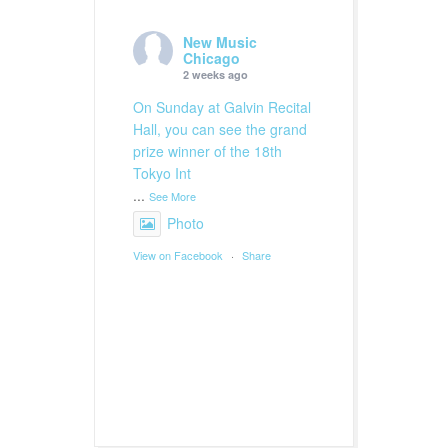
New Music
Chicago
2 weeks ago
On Sunday at Galvin Recital
Hall, you can see the grand
prize winner of the 18th
Tokyo Int
...
See More
Photo
View on Facebook
·
Share