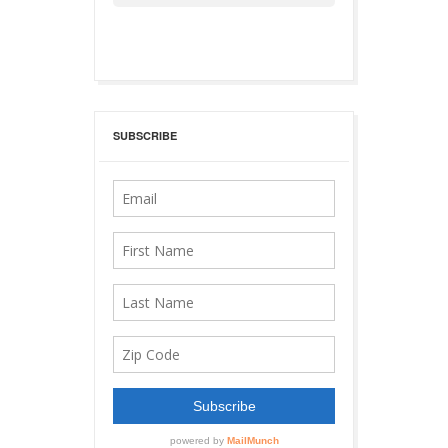
SUBSCRIBE