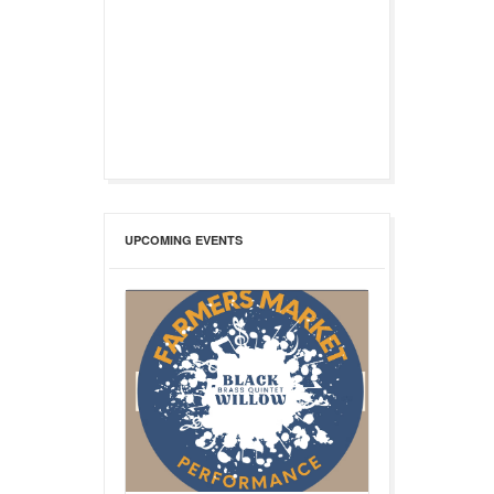
UPCOMING EVENTS