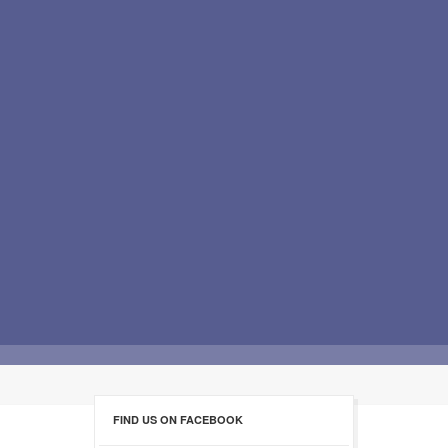
FIND US ON FACEBOOK