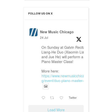
FOLLOW US ON X
New Music Chicago
24 Jul
On Sunday at Galvin Recital Hall,
Liang-He Duo (Xiaomin Liang
and Jue He) will perform a Duo
Piano Master Class!
More here:
https://www.newmusicchicago.or
g/event/duo-piano-master-class...
Twitter
Load More