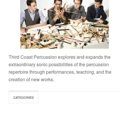
Third Coast Percussion explores and expands the
extraordinary sonic possibilities of the percussion
repertoire through performances, teaching, and the
creation of new works.
CATEGORIES