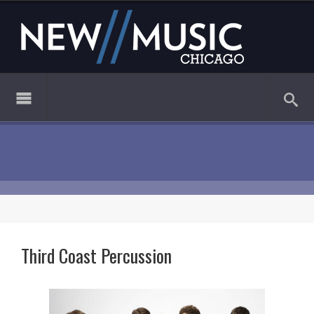
Third Coast Percussion