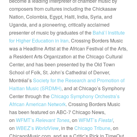
become a leading interpreter of chamber music by
composers from cultures including the Chickasaw
Nation, Colombia, Egypt, Haiti, India, Syria, and
Uganda, and a pioneering, critically acclaimed
presenter of music by graduates of the
Bahá’í Institute
for Higher Education in Iran
. Crossing Borders Music
was a Headline Artist at the African Festival of the Arts,
a Resident Arts Organization at the Chicago Cultural
Center, and has been presented by the Old Town
School of Folk, St. John’s Cathedral of Denver,
Montréal’s
Society for the Research and Promotion of
Haitian Music (SRDMH)
, and at Chicago’s Symphony
Center through the
Chicago Symphony Orchestra’s
African American Network
. Crossing Borders Music
has been featured on ABC-7 Chicago News,
on
WFMT’s
Relevant Tones
, on
WFMT’s
Fiesta!
,
on
WBEZ’s
WorldView
, in the
Chicago Tribune
, on
ChicagoMusic.com, and as a Critic’s Pick in TimeOut