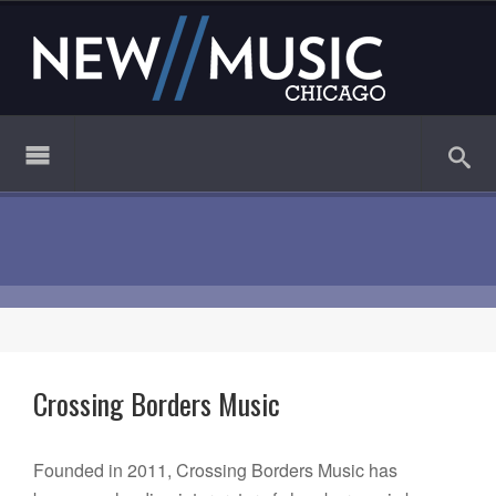
Crossing Borders Music
Founded in 2011, Crossing Borders Music has