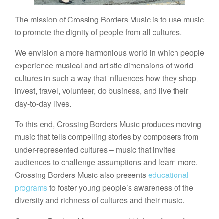
The mission of Crossing Borders Music is to use music
to promote the dignity of people from all cultures.
We envision a more harmonious world in which people
experience musical and artistic dimensions of world
cultures in such a way that influences how they shop,
invest, travel, volunteer, do business, and live their
day-to-day lives.
To this end, Crossing Borders Music produces moving
music that tells compelling stories by composers from
under-represented cultures – music that invites
audiences to challenge assumptions and learn more.
Crossing Borders Music also presents
educational
programs
to foster young people’s awareness of the
diversity and richness of cultures and their music.