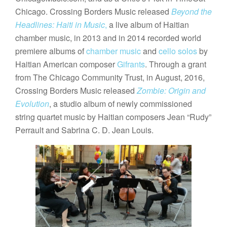
Chicago. Crossing Borders Music released
Beyond the
Headlines: Haiti in Music
,
a live album of Haitian
chamber music, in 2013 and in 2014 recorded world
premiere albums of
chamber music
and
cello solos
by
Haitian American composer
Gifrants
. Through a grant
from The Chicago Community Trust, in August, 2016,
Crossing Borders Music released
Zombie: Origin and
Evolution
, a studio album of newly commissioned
string quartet music by Haitian composers Jean “Rudy”
Perrault and Sabrina C. D. Jean Louis.