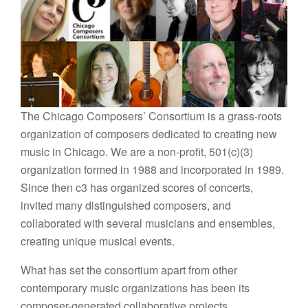
The Chicago Composers’ Consortium is a grass-roots
organization of composers dedicated to creating new
music in Chicago. We are a non-profit, 501(c)(3)
organization formed in 1988 and incorporated in 1989.
Since then c3 has organized scores of concerts,
invited many distinguished composers, and
collaborated with several musicians and ensembles,
creating unique musical events.
What has set the consortium apart from other
contemporary music organizations has been its
composer-generated collaborative projects.