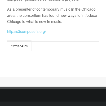
As a presenter of contemporary music in the Chicago
area, the consortium has found new ways to introduce
Chicago to what is new in music.
http://c3composers.org/
CATEGORIES