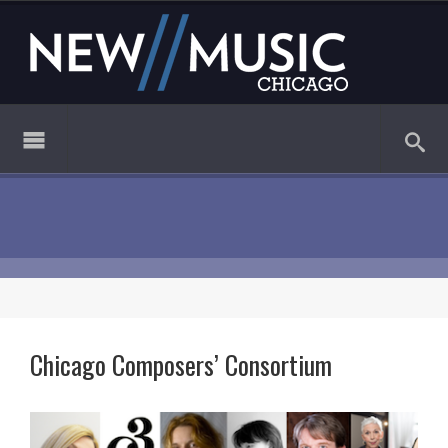
Chicago Composers’ Consortium