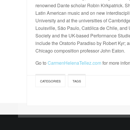
renowned Dante scholar Robin Kirkpatrick. Sh
Latin American music and on new interdiscipl
University and at the universities of Cambridg
Louisville, São Paulo, Católica de Chile, and
Society and the UK-based Performance Studies
include the Oratorio Paradiso by Robert Kyr; a
Chicago composition professor John Eaton.
Go to
CarmenHelenaTellez.com
for more info
CATEGORIES
TAGS