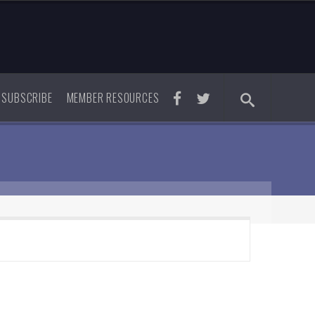
SUBSCRIBE
MEMBER RESOURCES