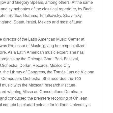
ijov and Gregory Spears, among others. At the same
 and symphonies of the classical repertoire, by Bach,
hn, Berlioz, Brahms, Tchaikovsky, Stravinsky,
ngland, Spain, Israel, Mexico and most of Latin
 director of the Latin American Music Center at
was Professor of Music, giving her a specialized
ire. As a Latin American music expert, she has
 projects by the Chicago Grant Park Festival,
 Orchestra, Dorian Records, México City
the Library of Congress, the Tomás Luis de Victoria
n Composers Orchestra. She recorded the 100
music with the Mexican research institute
ard winning Missa ad Consolations Dominam
and conducted the premiere recording of Chilean
 cantata La ciudad celeste for Indiana University’s