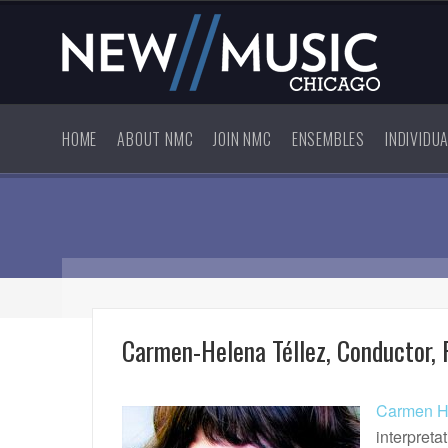
HOME
ABOUT NMC
JOIN NMC
ENSEMBLES
INDIVIDU
Carmen-Helena Téllez, Conductor, P
Carmen He
interpreta