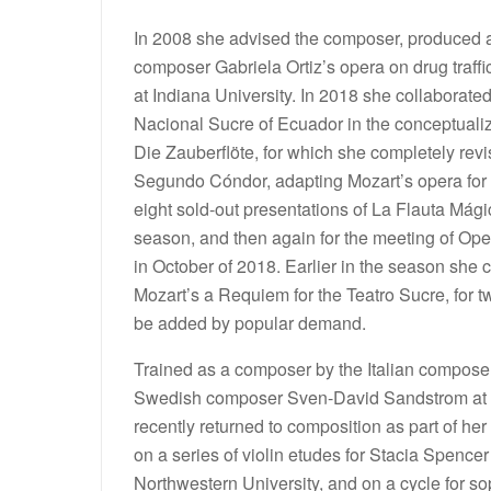
In 2008 she advised the composer, produced 
composer Gabriela Ortiz’s opera on drug traffi
at Indiana University. In 2018 she collaborate
Nacional Sucre of Ecuador in the conceptualiz
Die Zauberflöte, for which she completely re
Segundo Cóndor, adapting Mozart’s opera for
eight sold-out presentations of La Flauta Mág
season, and then again for the meeting of Op
in October of 2018. Earlier in the season she
Mozart’s a Requiem for the Teatro Sucre, for 
be added by popular demand.
Trained as a composer by the Italian compose
Swedish composer Sven-David Sandstrom at I
recently returned to composition as part of her
on a series of violin etudes for Stacia Spence
Northwestern University, and on a cycle for 