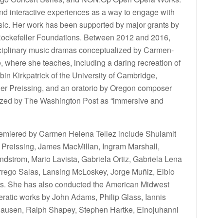
d interactive experiences as a way to engage with
ic. Her work has been supported by major grants by
 Rockefeller Foundations. Between 2012 and 2016,
sciplinary music dramas conceptualized by Carmen-
, where she teaches, including a daring recreation of
in Kirkpatrick of the University of Cambridge,
r Preissing, and an oratorio by Oregon composer
rized by The Washington Post as “immersive and
miered by Carmen Helena Tellez include Shulamit
Preissing, James MacMillan, Ingram Marshall,
dstrom, Mario Lavista, Gabriela Ortiz, Gabriela Lena
rego Salas, Lansing McLoskey, Jorge Muñiz, Elbio
rs. She has also conducted the American Midwest
peratic works by John Adams, Philip Glass, Iannis
khausen, Ralph Shapey, Stephen Hartke, Einojuhanni