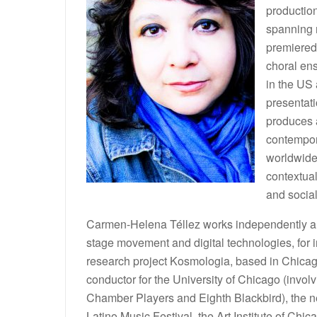
production
spanning 
premiered
choral en
in the US
presentati
produces a
contempor
worldwide
contextual
and socia
Carmen-Helena Téllez works independently and 
stage movement and digital technologies, for i
research project Kosmologia, based in Chicag
conductor for the University of Chicago (inv
Chamber Players and Eighth Blackbird), the 
Latino Music Festival, the Art Institute of 