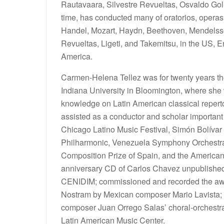
Rautavaara, Silvestre Revueltas, Osvaldo Gol
time, has conducted many of oratorios, operas
Handel, Mozart, Haydn, Beethoven, Mendelsso
Revueltas, Ligeti, and Takemitsu, in the US, E
America.
Carmen-Helena Tellez was for twenty years the
Indiana University in Bloomington, where she 
knowledge on Latin American classical reperto
assisted as a conductor and scholar important
Chicago Latino Music Festival, Simón Bolívar
Philharmonic, Venezuela Symphony Orchestra, 
Composition Prize of Spain, and the America
anniversary CD of Carlos Chavez unpublished 
CENIDIM; commissioned and recorded the aw
Nostram by Mexican composer Mario Lavista; 
composer Juan Orrego Salas’ choral-orchestral
Latin American Music Center.