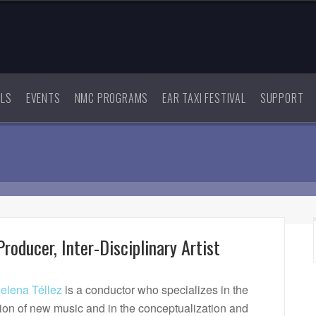
ALS
EVENTS
NMC PROGRAMS
EAR TAXI FESTIVAL
SUPPORT
roducer, Inter-Disciplinary Artist
lena Téllez
is a conductor who specializes in the
tion of new music and in the conceptualization and