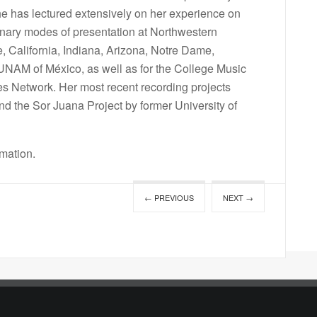
e has lectured extensively on her experience on
inary modes of presentation at Northwestern
e, California, Indiana, Arizona, Notre Dame,
 UNAM of México, as well as for the College Music
 Network. Her most recent recording projects
nd the Sor Juana Project by former University of
rmation.
← PREVIOUS
NEXT →