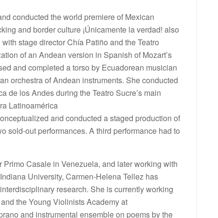
and conducted the world premiere of Mexican
cking and border culture ¡Únicamente la verdad! also
d with stage director Chía Patiño and the Teatro
ation of an Andean version in Spanish of Mozart’s
vised and completed a torso by Ecuadorean musician
 an orchestra of Andean instruments. She conducted
ica de los Andes during the Teatro Sucre’s main
era Latinoamérica
 conceptualized and conducted a staged production of
two sold-out performances. A third performance had to
r Primo Casale in Venezuela, and later working with
ndiana University, Carmen-Helena Tellez has
 interdisciplinary research. She is currently working
r and the Young Violinists Academy at
soprano and instrumental ensemble on poems by the