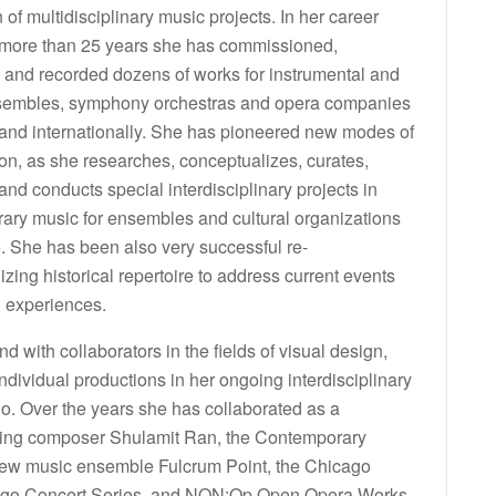
 of multidisciplinary music projects. In her career
more than 25 years she has commissioned,
 and recorded dozens of works for instrumental and
sembles, symphony orchestras and opera companies
 and internationally. She has pioneered new modes of
on, as she researches, conceptualizes, curates,
nd conducts special interdisciplinary projects in
ary music for ensembles and cultural organizations
. She has been also very successful re-
izing historical repertoire to address current events
l experiences.
with collaborators in the fields of visual design,
ndividual productions in her ongoing interdisciplinary
o. Over the years she has collaborated as a
olving composer Shulamit Ran, the Contemporary
new music ensemble Fulcrum Point, the Chicago
Chicago Concert Series, and NON:Op Open Opera Works.