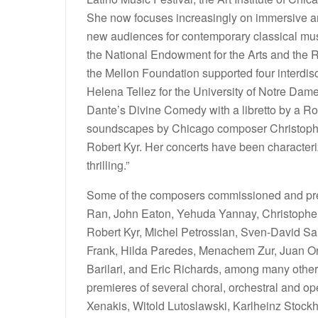
She now focuses increasingly on immersive an
new audiences for contemporary classical mus
the National Endowment for the Arts and the
the Mellon Foundation supported four interdi
Helena Tellez for the University of Notre Dame
Dante’s Divine Comedy with a libretto by a Rob
soundscapes by Chicago composer Christophe
Robert Kyr. Her concerts have been characte
thrilling.”
Some of the composers commissioned and pre
Ran, John Eaton, Yehuda Yannay, Christophe 
Robert Kyr, Michel Petrossian, Sven-David San
Frank, Hilda Paredes, Menachem Zur, Juan Or
Barilari, and Eric Richards, among many othe
premieres of several choral, orchestral and o
Xenakis, Witold Lutoslawski, Karlheinz Stoc