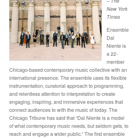
– The
New York
Times
Ensemble
Dal
Niente is
a 22-
member
Chicago-based contemporary music collective with an
international presence. The ensemble uses its flexible
instrumentation, curatorial approach to programming,
and relentless attention to interpretation to create
engaging, inspiring, and immersive experiences that
connect audiences to with the music of today. The
Chicago Tribune has said that “Dal Niente is a model
of what contemporary music needs, but seldom gets, to
reach and engage a wider public.” The first ensemble