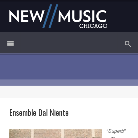
Ensemble Dal Niente
“
Superb
”