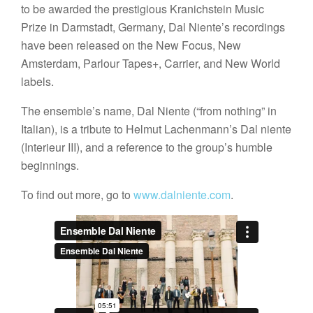
to be awarded the prestigious Kranichstein Music
Prize in Darmstadt, Germany, Dal Niente’s recordings
have been released on the New Focus, New
Amsterdam, Parlour Tapes+, Carrier, and New World
labels.
The ensemble’s name, Dal Niente (“from nothing” in
Italian), is a tribute to Helmut Lachenmann’s Dal niente
(Interieur III), and a reference to the group’s humble
beginnings.
To find out more, go to
www.dalniente.com
.