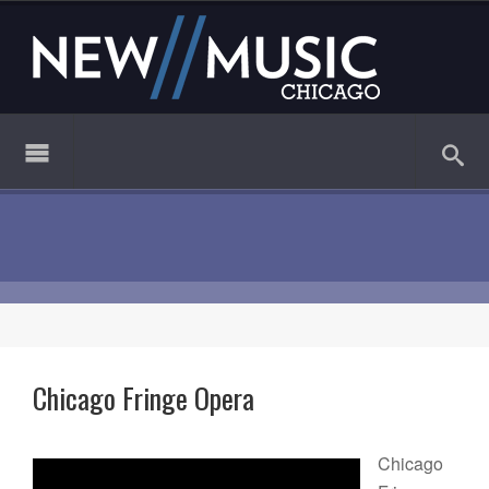
Chicago Fringe Opera
Chicago