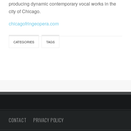
producing dynamic contemporary vocal works in the
city of Chicago.
chicagofringeopera.com
CATEGORIES
TAGS
CONTACT
PRIVACY POLICY