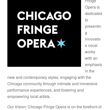
Fringe
Opera is
dedicated
to
presentin
g
innovativ
e vocal
works
with an
emphasis
in the
new and contemporary styles, engaging with the
Chicago community through intimate and immersive
performance experiences, and fostering and
empowering local artists.
Our Vision: Chicago Fringe Opera is on the forefront of