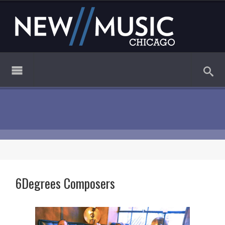
6Degrees Composers