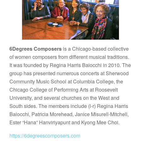
6Degrees Composers
is a Chicago-based collective
of women composers from different musical traditions.
It was founded by Regina Harris Baiocchi in 2010. The
group has presented numerous concerts at Sherwood
Community Music School at Columbia College, the
Chicago College of Performing Arts at Roosevelt
University, and several churches on the West and
South sides. The members include (l-r) Regina Harris
Baiocchi, Patricia Morehead, Janice Misurell-Mitchell,
Ester “Hana” Hanviriyapunt and Kyong Mee Choi.
https://6degreescomposers.com