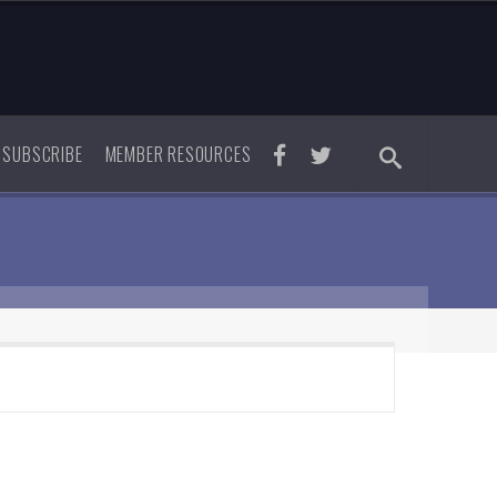
SUBSCRIBE
MEMBER RESOURCES