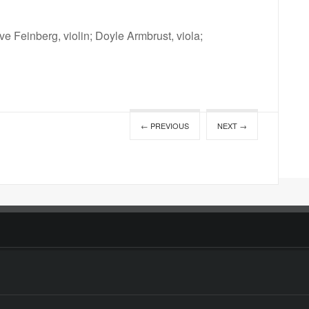
ve Feinberg, violin; Doyle Armbrust, viola;
← PREVIOUS
NEXT →