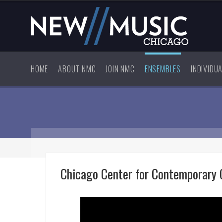
HOME
ABOUT NMC
JOIN NMC
ENSEMBLES
INDIVIDU
Chicago Center for Contemporary 