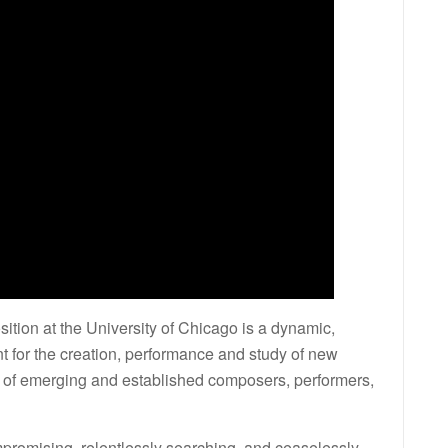
ion at the University of Chicago is a dynamic,
nt for the creation, performance and study of new
s of emerging and established composers, performers,
mpromising, relentlessly searching, and ceaselessly