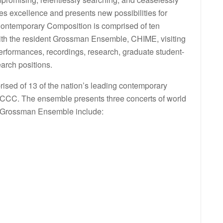
es excellence and presents new possibilities for
 Contemporary Composition is comprised of ten
 with the resident Grossman Ensemble, CHIME, visiting
rformances, recordings, research, graduate student-
arch positions.
ed of 13 of the nation’s leading contemporary
 CCCC. The ensemble presents three concerts of world
 Grossman Ensemble include: