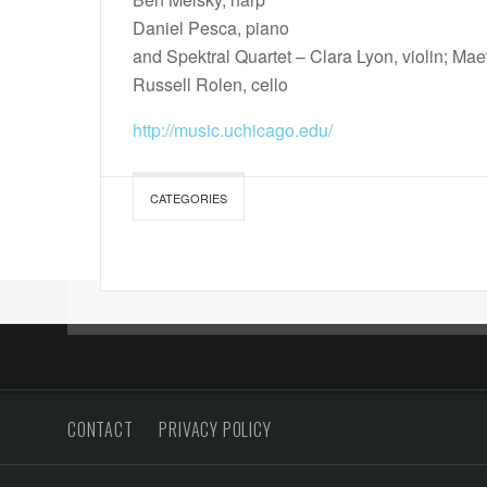
Daniel Pesca, piano
and Spektral Quartet – Clara Lyon, violin; Mae
Russell Rolen, cello
http://music.uchicago.edu/
CATEGORIES
CONTACT
PRIVACY POLICY