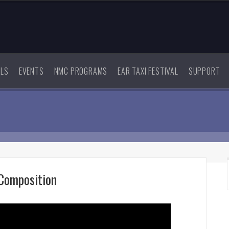
ALS
EVENTS
NMC PROGRAMS
EAR TAXI FESTIVAL
SUPPORT
Composition