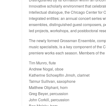
innovative scholarly environment that celebrat
intellectual dialogue, the Chicago Center for
integrated entities: an annual concert series
ensembles, distinguished guest composers, pe
led projects, workshops, and postdoctoral rese
The newly formed Grossman Ensemble, compris
music specialists, is a key component of the
premiere works each season. Members of the
Tim Munro, flute
Andrew Nogal, oboe
Katherine Schoepflin Jimoh, clarinet
Taimur Sullivan, saxophone
Matthew Oliphant, horn
Greg Beyer, percussion
John Corkill, percussion
Ben Melsky, harp