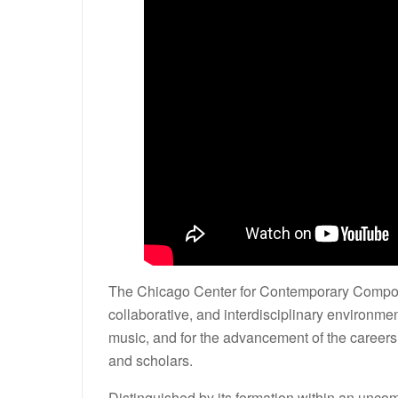
The Chicago Center for Contemporary Composit
collaborative, and interdisciplinary environme
music, and for the advancement of the career
and scholars.
Distinguished by its formation within an unco