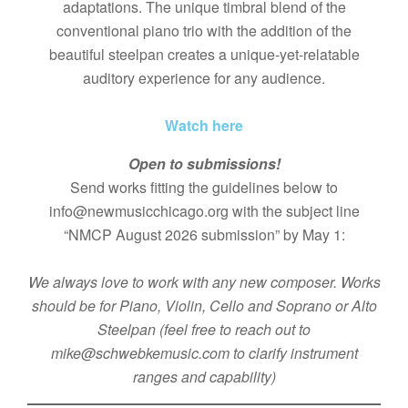
adaptations. The unique timbral blend of the
conventional piano trio with the addition of the
beautiful steelpan creates a unique-yet-relatable
auditory experience for any audience.
Watch here
Open to submissions!
Send works fitting the guidelines below to
info@newmusicchicago.org with the subject line
“NMCP August 2026 submission” by May 1:
We always love to work with any new composer. Works
should be for Piano, Violin, Cello and Soprano or Alto
Steelpan (feel free to reach out to
mike@schwebkemusic.com to clarify instrument
ranges and capability)