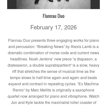
Flannau Duo
February 17, 2026
Flannau Duo presents three engaging works for piano
and percussion: “Breaking News” by Alexis Lamb is a
dramatic combination of morse code and current news
headlines. Noah Jenkins’ new piece “a diapason, a
diatesseron, a double suprabipartient” is a slow, heavy
riff that stretches the sense of musical time as the
tempo slows to half-time again and again and beats
expand and contract in repeating cycles. “Ex Machina
Remix” by Marc Mellits is originally a saxophone
quartet now arranged for piano and vibraphone. Watch
Jon and Kyle tackle the maximalist roller coaster of