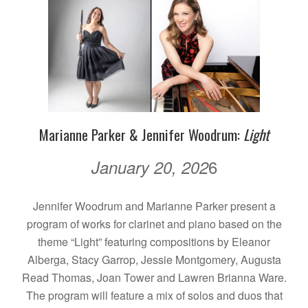
Marianne Parker & Jennifer Woodrum:
Light
6
January 20, 202
Jennifer Woodrum and Marianne Parker present a
program of works for clarinet and piano based on the
theme “Light” featuring compositions by Eleanor
Alberga, Stacy Garrop, Jessie Montgomery, Augusta
Read Thomas, Joan Tower and Lawren Brianna Ware.
The program will feature a mix of solos and duos that