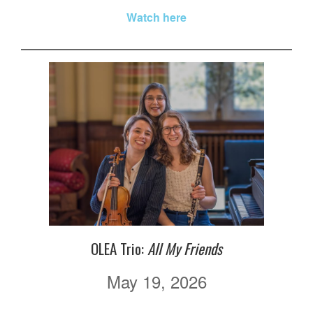
Watch here
OLEA Trio:
All My Friends
May 19, 2026