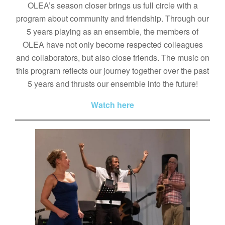
OLEA’s season closer brings us full circle with a
program about community and friendship. Through our
5 years playing as an ensemble, the members of
OLEA have not only become respected colleagues
and collaborators, but also close friends. The music on
this program reflects our journey together over the past
5 years and thrusts our ensemble into the future!
Watch here