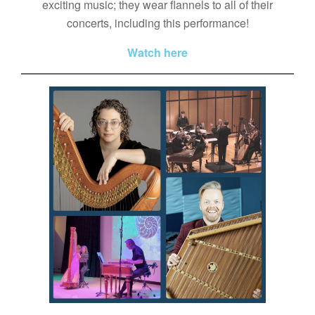
exciting music; they wear flannels to all of their
concerts, including this performance!
Watch here