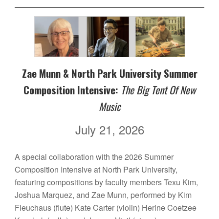
Zae Munn & North Park University Summer
Composition Intensive:
The Big Tent Of New
Music
July 21, 2026
A special collaboration with the 2026 Summer
Composition Intensive at North Park University,
featuring compositions by faculty members Texu Kim,
Joshua Marquez, and Zae Munn, performed by Kim
Fleuchaus (flute) Kate Carter (violin) Herine Coetzee