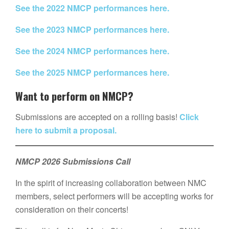
See the 2022 NMCP performances here.
See the 2023 NMCP performances here.
See the 2024 NMCP performances here.
See the 2025 NMCP performances here.
Want to perform on NMCP?
Submissions are accepted on a rolling basis!
Click
here to submit a proposal.
NMCP 2026 Submissions Call
In the spirit of increasing collaboration between NMC
members, select performers will be accepting works for
consideration on their concerts!