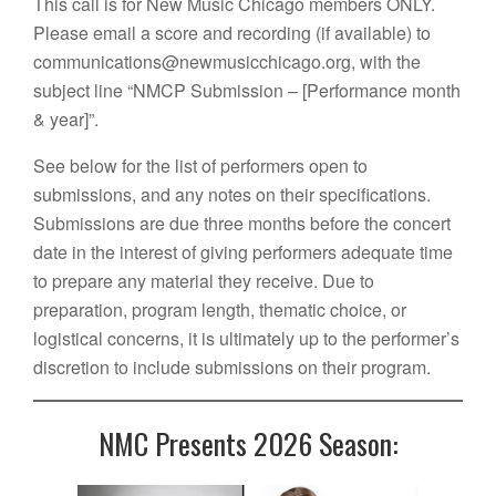
This call is for New Music Chicago members ONLY.
Please email a score and recording (if available) to
communications@newmusicchicago.org, with the
subject line “NMCP Submission – [Performance month
& year]”.
See below for the list of performers open to
submissions, and any notes on their specifications.
Submissions are due three months before the concert
date in the interest of giving performers adequate time
to prepare any material they receive. Due to
preparation, program length, thematic choice, or
logistical concerns, it is ultimately up to the performer’s
discretion to include submissions on their program.
NMC Presents 2026 Season: