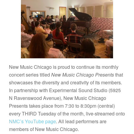
New Music Chicago is proud to continue its monthly
concert series titled
New Music Chicago Presents
that
showcases the diversity and creativity of its members.
In partnership with Experimental Sound Studio (5925
N Ravenswood Avenue), New Music Chicago
Presents takes place from 7:30 to 8:30pm (central)
every THIRD Tuesday of the month, live-streamed onto
NMC’s YouTube page
. All lead performers are
members of New Music Chicago.