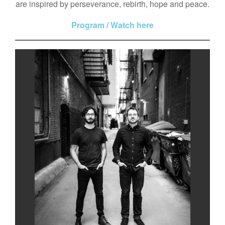
are inspired by perseverance, rebirth, hope and peace.
Program
/
Watch here