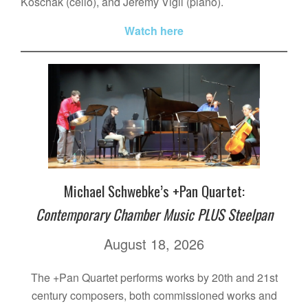
Koschak (cello), and Jeremy Vigil (piano).
Watch here
Michael Schwebke’s +Pan Quartet:
Contemporary Chamber Music PLUS Steelpan
August 18, 2026
The +Pan Quartet performs works by 20th and 21st
century composers, both commissioned works and