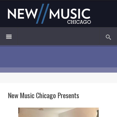
New Music Chicago Presents