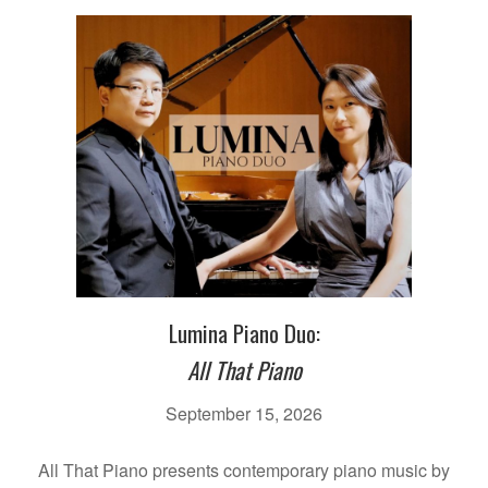
Lumina Piano Duo:
All That Piano
September 15, 2026
All That Piano presents contemporary piano music by