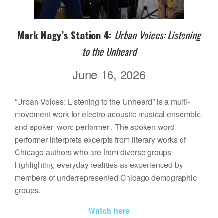
Mark Nagy’s Station 4:
Urban Voices: Listening
to the Unheard
June 16, 2026
“Urban Voices: Listening to the Unheard” is a multi-
movement work for electro-acoustic musical ensemble,
and spoken word performer . The spoken word
performer interprets excerpts from literary works of
Chicago authors who are from diverse groups
highlighting everyday realities as experienced by
members of underrepresented Chicago demographic
groups.
Watch here