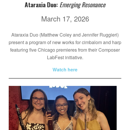
Ataraxia Duo:
Emerging Resonance
March 17, 2026
Ataraxia Duo (Matthew Coley and Jennifer Ruggieri)
present a program of new works for cimbalom and harp
featuring five Chicago premieres from their Composer
LabFest initiative.
Watch here