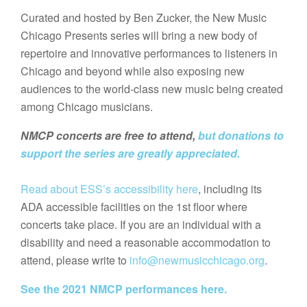
Curated and hosted by Ben Zucker, the New Music
Chicago Presents series will bring a new body of
repertoire and innovative performances to listeners in
Chicago and beyond while also exposing new
audiences to the world-class new music being created
among Chicago musicians.
NMCP concerts are free to attend,
but donations to
support the series are greatly appreciated.
Read about ESS’s accessibility here
, including its
ADA accessible facilities on the 1st floor where
concerts take place. If you are an individual with a
disability and need a reasonable accommodation to
attend, please write to
info@newmusicchicago.org
.
See the 2021 NMCP performances here.