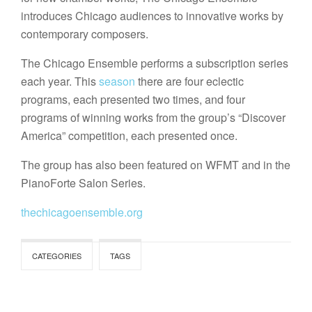
introduces Chicago audiences to innovative works by
contemporary composers.
The Chicago Ensemble performs a subscription series
each year. This
season
there are four eclectic
programs, each presented two times, and four
programs of winning works from the group’s “Discover
America” competition, each presented once.
The group has also been featured on WFMT and in the
PianoForte Salon Series.
thechicagoensemble.org
CATEGORIES
TAGS