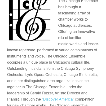
The Chicago Ensemble
has brought a
fascinating array of
chamber works to
Chicago audiences.
Offering an innovative
mix of familiar
masterworks and lesser-
known repertoire, performed in varied combinations of
instruments and voice, The Chicago Ensemble
occupies a unique place in Chicago’s cultural life.
Outstanding musicians from the Chicago Symphony
Orchestra, Lyric Opera Orchestra, Chicago Sinfonietta,
and other distinguished area organizations come
together in The Chicago Ensemble under the
leadership of Gerald Rizzer, Artistic Director and
Pianist. Through the “
Discover America
” competition
for new chamber works, The Chicago Ensemble