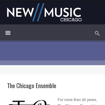
The Chicago Ensemble
For more than 40 years,