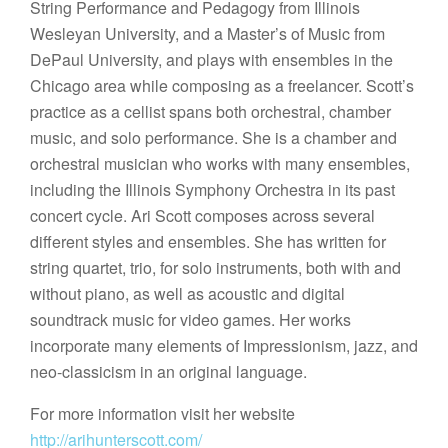
String Performance and Pedagogy from Illinois
Wesleyan University, and a Master’s of Music from
DePaul University, and plays with ensembles in the
Chicago area while composing as a freelancer. Scott’s
practice as a cellist spans both orchestral, chamber
music, and solo performance. She is a chamber and
orchestral musician who works with many ensembles,
including the Illinois Symphony Orchestra in its past
concert cycle. Ari Scott composes across several
different styles and ensembles. She has written for
string quartet, trio, for solo instruments, both with and
without piano, as well as acoustic and digital
soundtrack music for video games. Her works
incorporate many elements of Impressionism, jazz, and
neo-classicism in an original language.
For more information visit her website
http://arihunterscott.com/