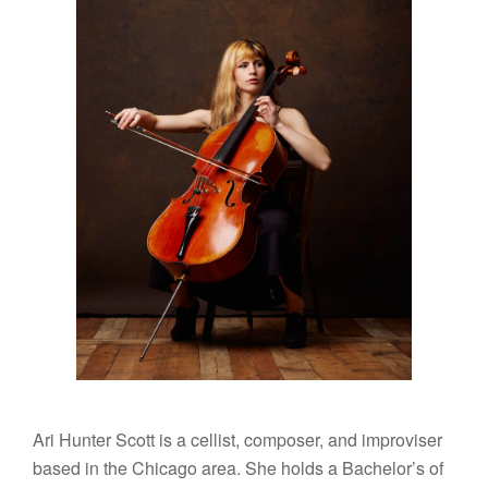
Ari Hunter Scott is a cellist, composer, and improviser
based in the Chicago area. She holds a Bachelor’s of