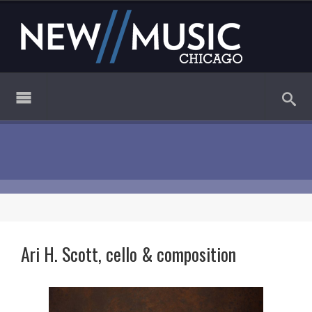
Ari H. Scott, cello & composition