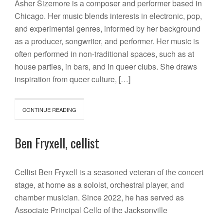
Asher Sizemore is a composer and performer based in
Chicago. Her music blends interests in electronic, pop,
and experimental genres, informed by her background
as a producer, songwriter, and performer. Her music is
often performed in non-traditional spaces, such as at
house parties, in bars, and in queer clubs. She draws
inspiration from queer culture, […]
CONTINUE READING
Ben Fryxell, cellist
Cellist Ben Fryxell is a seasoned veteran of the concert
stage, at home as a soloist, orchestral player, and
chamber musician. Since 2022, he has served as
Associate Principal Cello of the Jacksonville