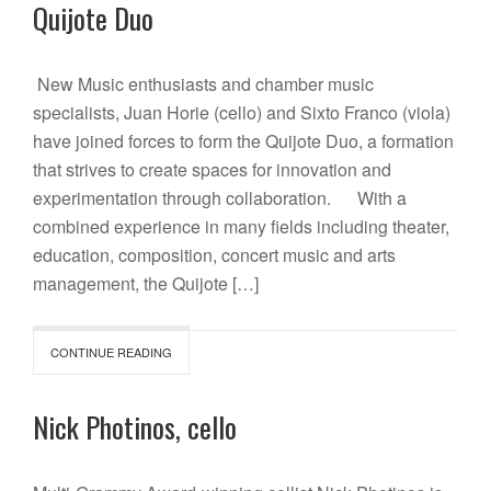
Quijote Duo
New Music enthusiasts and chamber music
specialists, Juan Horie (cello) and Sixto Franco (viola)
have joined forces to form the Quijote Duo, a formation
that strives to create spaces for innovation and
experimentation through collaboration. With a
combined experience in many fields including theater,
education, composition, concert music and arts
management, the Quijote […]
CONTINUE READING
Nick Photinos, cello