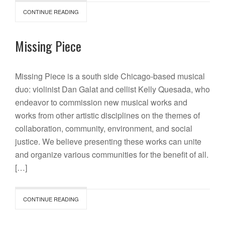
CONTINUE READING
Missing Piece
Missing Piece is a south side Chicago-based musical
duo: violinist Dan Galat and cellist Kelly Quesada, who
endeavor to commission new musical works and
works from other artistic disciplines on the themes of
collaboration, community, environment, and social
justice. We believe presenting these works can unite
and organize various communities for the benefit of all.
[…]
CONTINUE READING