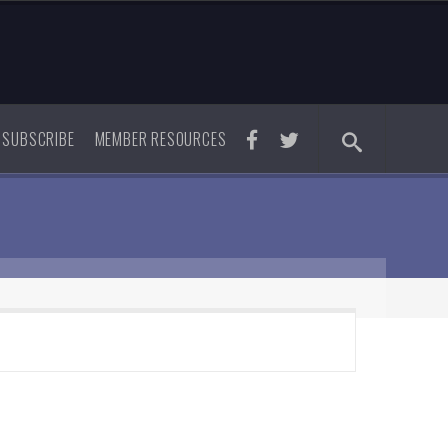
SUBSCRIBE
MEMBER RESOURCES