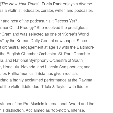
(
The New York Time
s),
Tricia Park
enjoys a diverse
s a violinist, educator, curator, writer, and podcaster.
er and host of the podcast, “Is it Recess Yet?
rmer Child Prodigy.” She received the prestigious
 Grant and was selected as one of “Korea’s World
w” by the Korean Daily Central newspaper. Since
st orchestral engagement at age 13 with the Baltimore
 the English Chamber Orchestra, St. Paul Chamber
ra, and National Symphony Orchestra of South
ttle, Honolulu, Nevada, and Lincoln Symphonies; and
les Philharmonics. Tricia has given recitals
uding a highly acclaimed performance at the Ravinia
 the violin-fiddle duo, Tricia & Taylor, with fiddler-
e winner of the Pro Musicis International Award and the
s distinction. Acclaimed as “top-notch, intense,