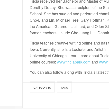
Tricia received her Bachelor and Master of Mus
Dorothy DeLay. She was a recipient of the Sta
School. She has studied and performed chamb
Cho-Liang Lin, Michael Tree, Gary Hoffman,
the American, Guarneri, Juilliard, and Orion S
former teachers include Cho-Liang Lin, Donal
Tricia teaches creative writing online and has 
Iowa. Currently, she is a Lecturer and Artist-i
University of Chicago. Learn more about Tricia
online courses:
www.triciapark.com
and
www.i
You can also follow along with Tricia’s latest 
CATEGORIES
TAGS