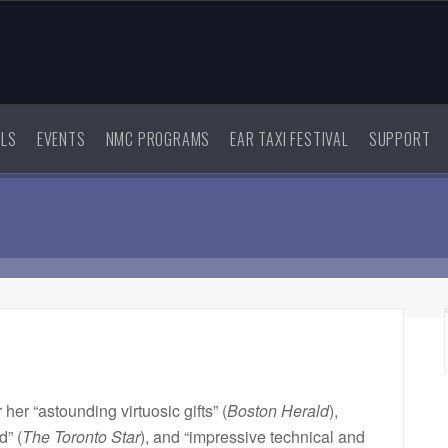
ALS
EVENTS
NMC PROGRAMS
EAR TAXI FESTIVAL
SUPPORT
r her “astounding virtuosic gifts” (
Boston Herald
),
d” (
The Toronto Star
), and “impressive technical and