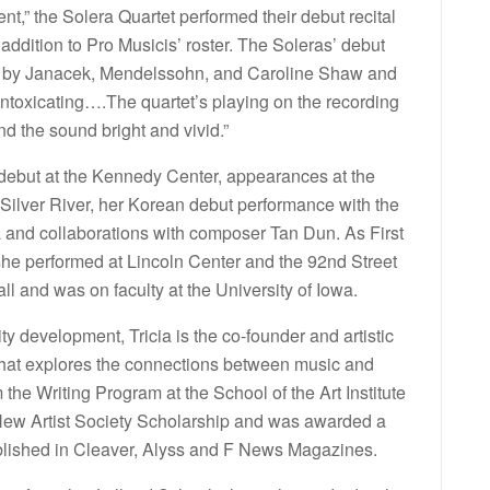
ent,” the Solera Quartet performed their debut recital
 addition to Pro Musicis’ roster. The Soleras’ debut
ic by Janacek, Mendelssohn, and Caroline Shaw and
intoxicating….The quartet’s playing on the recording
nd the sound bright and vivid.”
al debut at the Kennedy Center, appearances at the
 Silver River, her Korean debut performance with the
and collaborations with composer Tan Dun. As First
 she performed at Lincoln Center and the 92nd Street
l and was on faculty at the University of Iowa.
 development, Tricia is the co-founder and artistic
 that explores the connections between music and
 the Writing Program at the School of the Art Institute
 New Artist Society Scholarship and was awarded a
ublished in Cleaver, Alyss and F News Magazines.