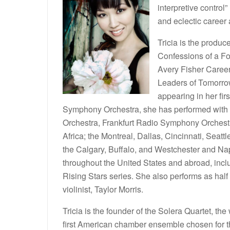
interpretive control” 
and eclectic career a
Tricia is the produc
Confessions of a Fo
Avery Fisher Career
Leaders of Tomorro
appearing in her fir
Symphony Orchestra, she has performed with
Orchestra, Frankfurt Radio Symphony Orchest
Africa; the Montreal, Dallas, Cincinnati, Sea
the Calgary, Buffalo, and Westchester and Nap
throughout the United States and abroad, incl
Rising Stars series. She also performs as half of
violinist, Taylor Morris.
Tricia is the founder of the Solera Quartet, th
first American chamber ensemble chosen for thi