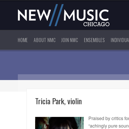
HOME
ABOUT NMC
JOIN NMC
ENSEMBLES
INDIVIDU
Tricia Park, violin
Praised by critics fo
“achingly pure soun