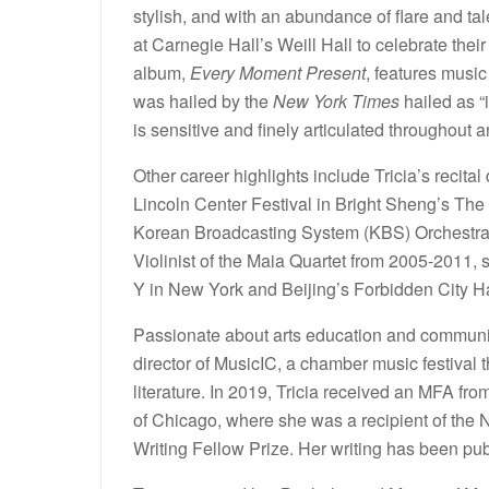
stylish, and with an abundance of flare and tal
at Carnegie Hall’s Weill Hall to celebrate their
album,
Every Moment Present
, features mus
was hailed by the
New York Times
hailed as “
is sensitive and finely articulated throughout a
Other career highlights include Tricia’s recit
Lincoln Center Festival in Bright Sheng’s The
Korean Broadcasting System (KBS) Orchestra 
Violinist of the Maia Quartet from 2005-2011,
Y in New York and Beijing’s Forbidden City Hal
Passionate about arts education and community
director of MusicIC, a chamber music festival
literature. In 2019, Tricia received an MFA from
of Chicago, where she was a recipient of the
Writing Fellow Prize. Her writing has been p