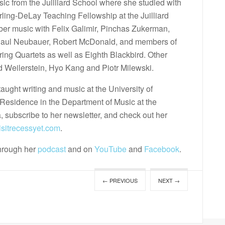
ic from the Juilliard School where she studied with
rling-DeLay Teaching Fellowship at the Juilliard
er music with Felix Galimir, Pinchas Zukerman,
 Paul Neubauer, Robert McDonald, and members of
tring Quartets as well as Eighth Blackbird. Other
d Weilerstein, Hyo Kang and Piotr Milewski.
taught writing and music at the University of
n-Residence in the Department of Music at the
, subscribe to her newsletter, and check out her
sitrecessyet.com
.
through her
podcast
and on
YouTube
and
Facebook
.
← PREVIOUS
NEXT →