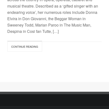
musical theatre. Described as a ‘gifted singer with an
endearing voice’, her numerous roles include Donna
Elvira in Don Giovanni, the Beggar Woman in
Sweeney Todd, Marian Paroo in The Music Man,
Despina in Cosi fan Tutte, […]
CONTINUE READING