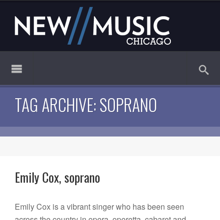
TAG ARCHIVE: SOPRANO
Emily Cox, soprano
Emily Cox is a vibrant singer who has been seen
across the country in opera, operetta, cabaret and