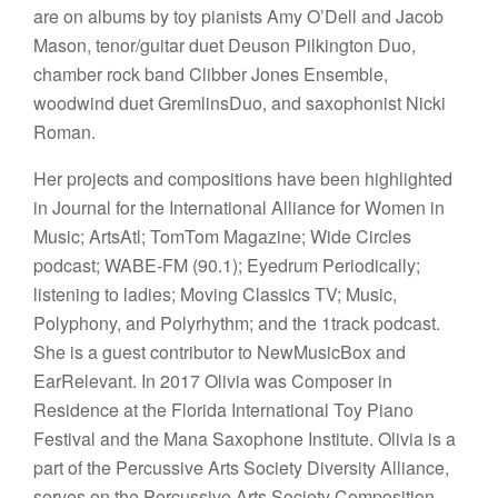
are on albums by toy pianists Amy O’Dell and Jacob
Mason, tenor/guitar duet Deuson Pilkington Duo,
chamber rock band Clibber Jones Ensemble,
woodwind duet GremlinsDuo, and saxophonist Nicki
Roman.
Her projects and compositions have been highlighted
in Journal for the International Alliance for Women in
Music; ArtsAtl; TomTom Magazine; Wide Circles
podcast; WABE-FM (90.1); Eyedrum Periodically;
listening to ladies; Moving Classics TV; Music,
Polyphony, and Polyrhythm; and the 1track podcast.
She is a guest contributor to NewMusicBox and
EarRelevant. In 2017 Olivia was Composer in
Residence at the Florida International Toy Piano
Festival and the Mana Saxophone Institute. Olivia is a
part of the Percussive Arts Society Diversity Alliance,
serves on the Percussive Arts Society Composition