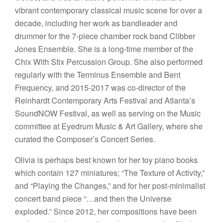
vibrant contemporary classical music scene for over a
decade, including her work as bandleader and
drummer for the 7-piece chamber rock band Clibber
Jones Ensemble. She is a long-time member of the
Chix With Stix Percussion Group. She also performed
regularly with the Terminus Ensemble and Bent
Frequency, and 2015-2017 was co-director of the
Reinhardt Contemporary Arts Festival and Atlanta’s
SoundNOW Festival, as well as serving on the Music
committee at Eyedrum Music & Art Gallery, where she
curated the Composer’s Concert Series.
Olivia is perhaps best known for her toy piano books
which contain 127 miniatures; “The Texture of Activity,”
and “Playing the Changes,” and for her post-minimalist
concert band piece “…and then the Universe
exploded.” Since 2012, her compositions have been