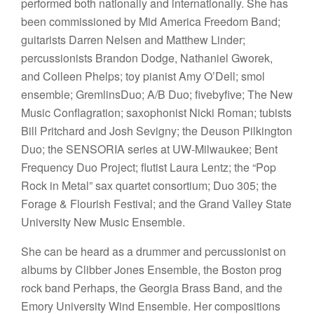
performed both nationally and internationally. She has
been commissioned by Mid America Freedom Band;
guitarists Darren Nelsen and Matthew Linder;
percussionists Brandon Dodge, Nathaniel Gworek,
and Colleen Phelps; toy pianist Amy O’Dell; smol
ensemble; GremlinsDuo; A/B Duo; fivebyfive; The New
Music Conflagration; saxophonist Nicki Roman; tubists
Bill Pritchard and Josh Sevigny; the Deuson Pilkington
Duo; the SENSORIA series at UW-Milwaukee; Bent
Frequency Duo Project; flutist Laura Lentz; the “Pop
Rock in Metal” sax quartet consortium; Duo 305; the
Forage & Flourish Festival; and the Grand Valley State
University New Music Ensemble.
She can be heard as a drummer and percussionist on
albums by Clibber Jones Ensemble, the Boston prog
rock band Perhaps, the Georgia Brass Band, and the
Emory University Wind Ensemble. Her compositions