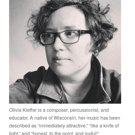
Olivia Kieffer is a composer, percussionist, and
educator. A native of Wisconsin, her music has been
described as “immediately attractive,” “like a knife of
light,” and “honest, to the point, and joyful!”