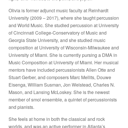
Olivia is former adjunct music faculty at Reinhardt
University (2009 – 2017), where she taught percussion
and World Music. She studied percussion at University
of Cincinnati College-Conservatory of Music and
Georgia State University, and she studied music
composition at University of Wisconsin-Milwaukee and
University of Miami. She is currently pursing a DMA in
Music Composition at University of Miami. Her musical
mentors have included percussionists Allen Otte and
Stuart Gerber, and composers Marc Mellits, Douwe
Eisenga, William Susman, Jon Welstead, Charles N.
Mason, and Lansing McLoskey. She is the newest
member of smol ensemble, a quintet of percussionists
and pianists.
She feels at home in both the classical and rock
worlds, and was an active performer in Atlanta’s