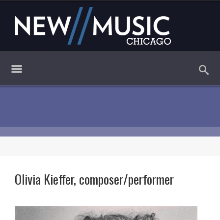
Olivia Kieffer, composer/performer