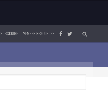
SUBSCRIBE
MEMBER RESOURCES