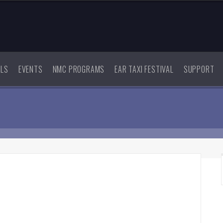
ALS
EVENTS
NMC PROGRAMS
EAR TAXI FESTIVAL
SUPPORT