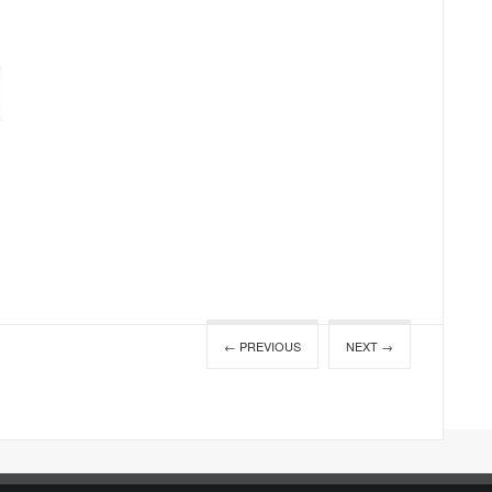
← PREVIOUS
NEXT →