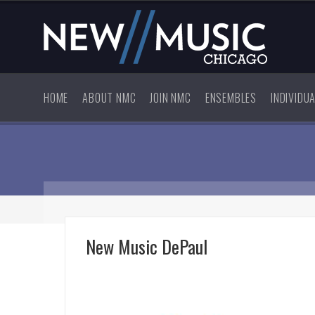
HOME
ABOUT NMC
JOIN NMC
ENSEMBLES
INDIVIDU
New Music DePaul