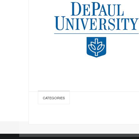
CATEGORIES