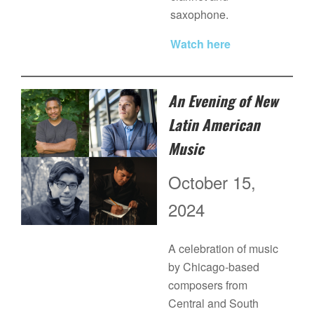
saxophone.
Watch here
An Evening of New
Latin American
Music
October 15,
2024
A celebration of music
by Chicago-based
composers from
Central and South