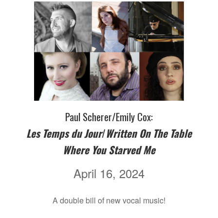
Paul Scherer/Emily Cox:
Les Temps du Jour
/
Written On The Table
Where You Starved Me
April 16, 2024
A double bill of new vocal music!