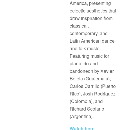
America, presenting
eclectic aesthetics that
draw inspiration from
classical,
contemporary, and
Latin American dance
and folk music.
Featuring music for
piano trio and
bandoneon by Xavier
Beteta (Guatemala),
Carlos Carrillo (Puerto
Rico), Josh Rodriguez
(Colombia), and
Richard Scofano
(Argentina).
Watch here