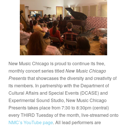
New Music Chicago is proud to continue its free,
monthly concert series titled
New Music Chicago
Presents
that showcases the diversity and creativity of
its members. In partnership with the Department of
Cultural Affairs and Special Events (DCASE) and
Experimental Sound Studio, New Music Chicago
Presents takes place from 7:30 to 8:30pm (central)
every THIRD Tuesday of the month, live-streamed onto
NMC’s YouTube page
. All lead performers are