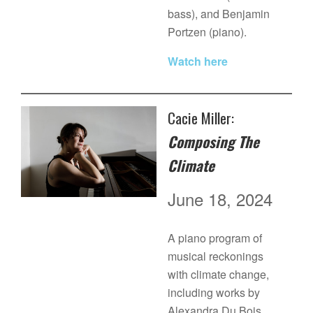
bass), and Benjamin
Portzen (piano).
Watch here
Cacie Miller:
Composing The
Climate
June 18, 2024
A piano program of
musical reckonings
with climate change,
including works by
Alexandra Du Bois,