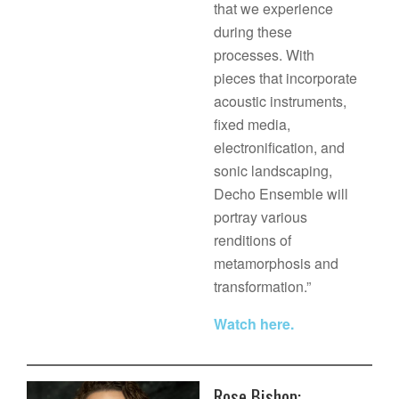
that we experience
during these
processes. With
pieces that incorporate
acoustic instruments,
fixed media,
electronification, and
sonic landscaping,
Decho Ensemble will
portray various
renditions of
metamorphosis and
transformation.”
Watch here.
Rose Bishop: