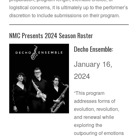
logistical concerns, it is ultimately up to the performer’s
discretion to include submissions on their program.
NMC Presents 2024 Season Roster
Decho Ensemble:
January 16,
2024
“This program
addresses forms of
evolution, revolution,
and renewal while
exploring the
outpouring of emotions