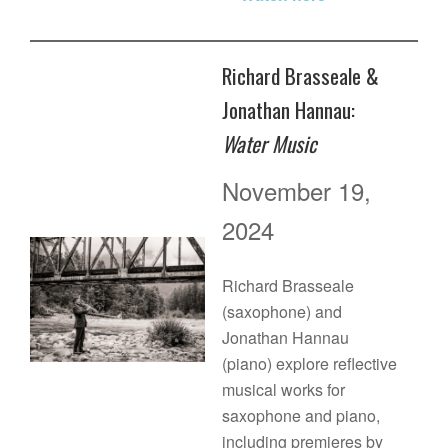
Richard Brasseale &
Jonathan Hannau:
Water Music
November 19,
2024
Richard Brasseale
(saxophone) and
Jonathan Hannau
(piano) explore reflective
musical works for
saxophone and piano,
including premieres by