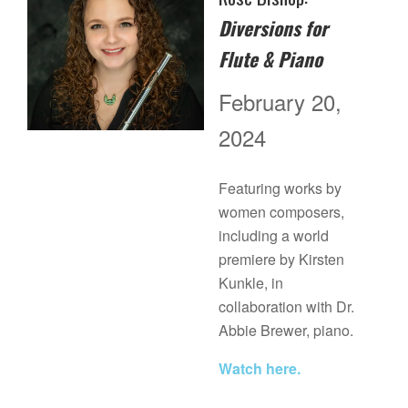
Diversions for
Flute & Piano
February 20,
2024
Featuring works by
women composers,
including a world
premiere by Kirsten
Kunkle, in
collaboration with Dr.
Abbie Brewer, piano.
Watch here.