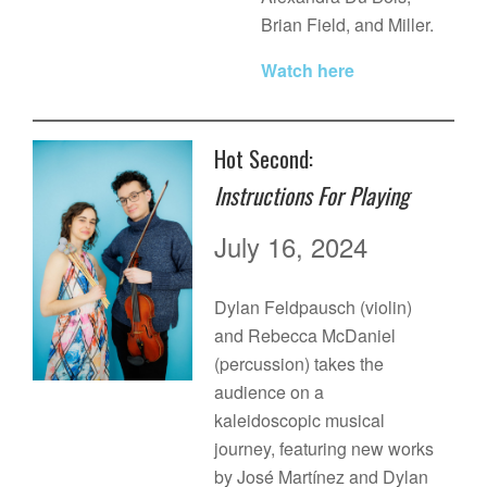
Brian Field, and Miller.
Watch here
Hot Second:
Instructions For Playing
July 16, 2024
Dylan Feldpausch (violin)
and Rebecca McDaniel
(percussion) takes the
audience on a
kaleidoscopic musical
journey, featuring new works
by José Martínez and Dylan