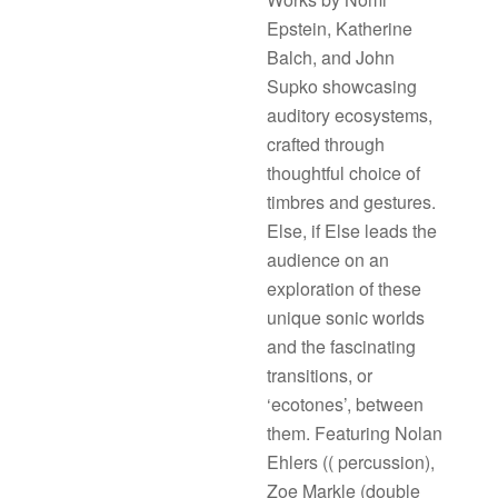
Epstein, Katherine
Balch, and John
Supko showcasing
auditory ecosystems,
crafted through
thoughtful choice of
timbres and gestures.
Else, if Else leads the
audience on an
exploration of these
unique sonic worlds
and the fascinating
transitions, or
‘ecotones’, between
them. Featuring Nolan
Ehlers (( percussion),
Zoe Markle (double