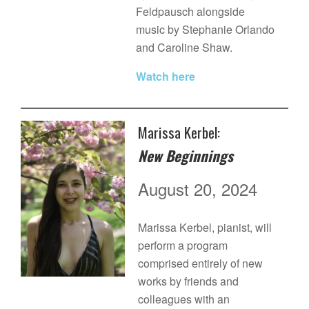
Feldpausch alongside
music by Stephanie Orlando
and Caroline Shaw.
Watch here
Marissa Kerbel:
New Beginnings
August 20, 2024
Marissa Kerbel, pianist, will
perform a program
comprised entirely of new
works by friends and
colleagues with an