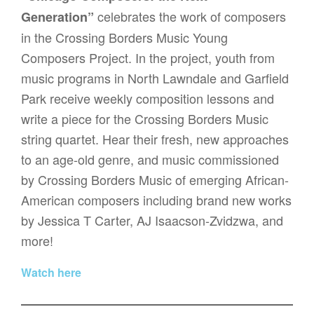
celebrates the work of composers
Generation”
in the Crossing Borders Music Young
Composers Project. In the project, youth from
music programs in North Lawndale and Garfield
Park receive weekly composition lessons and
write a piece for the Crossing Borders Music
string quartet. Hear their fresh, new approaches
to an age-old genre, and music commissioned
by Crossing Borders Music of emerging African-
American composers including brand new works
by Jessica T Carter, AJ Isaacson-Zvidzwa, and
more!
Watch here