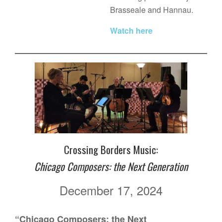
Brasseale and Hannau.
Watch here
Crossing Borders Music:
Chicago Composers: the Next Generation
December 17, 2024
“Chicago Composers: the Next