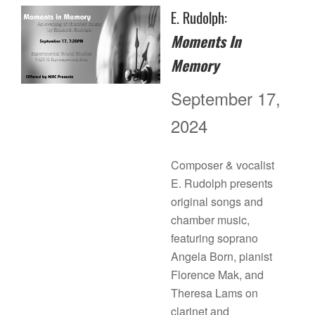
E. Rudolph:
Moments In
Memory
September 17,
2024
Composer & vocalist
E. Rudolph presents
original songs and
chamber music,
featuring soprano
Angela Born, pianist
Florence Mak, and
Theresa Lams on
clarinet and