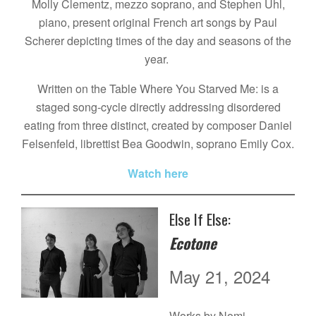
Molly Clementz, mezzo soprano, and Stephen Uhl,
piano, present original French art songs by Paul
Scherer depicting times of the day and seasons of the
year.
Written on the Table Where You Starved Me: is a
staged song-cycle directly addressing disordered
eating from three distinct, created by composer Daniel
Felsenfeld, librettist Bea Goodwin, soprano Emily Cox.
Watch here
Else If Else:
Ecotone
May 21, 2024
Works by Nomi