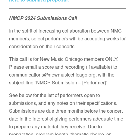
NMCP 2024 Submissions Call
In the spirit of increasing collaboration between NMC
members, select performers will be accepting works for
consideration on their concerts!
This call is for New Music Chicago members ONLY.
Please email a score and recording (if available) to
communications@newmusicchicago.org, with the
subject line “NMCP Submission – [Performer]”.
See below for the list of performers open to
submissions, and any notes on their specifications.
Submissions are due three months before the concert
date in the interest of giving performers adequate time
to prepare any material they receive. Due to
preparation, program length, thematic choice, or