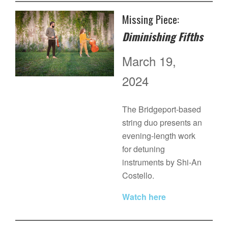
Missing Piece:
Diminishing Fifths
March 19,
2024
The Bridgeport-based
string duo presents an
evening-length work
for detuning
instruments by Shi-An
Costello.
Watch here