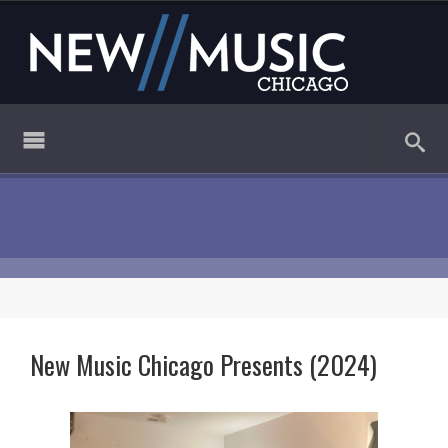
New Music Chicago Presents (2024)