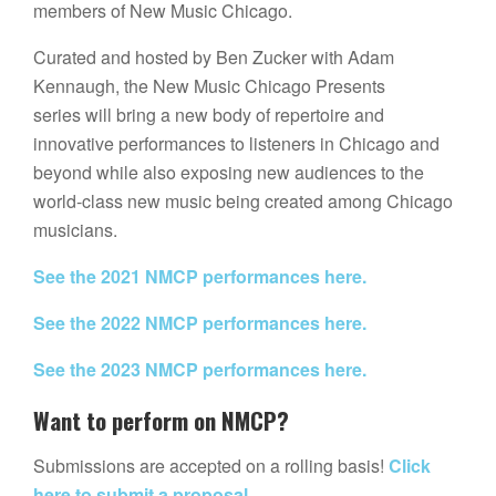
members of New Music Chicago.
Curated and hosted by Ben Zucker with Adam
Kennaugh, the New Music Chicago Presents
series will bring a new body of repertoire and
innovative performances to listeners in Chicago and
beyond while also exposing new audiences to the
world-class new music being created among Chicago
musicians.
See the 2021 NMCP performances here.
See the 2022 NMCP performances here.
See the 2023 NMCP performances here.
Want to perform on NMCP?
Submissions are accepted on a rolling basis!
Click
here to submit a proposal.