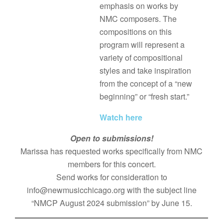
emphasis on works by
NMC composers. The
compositions on this
program will represent a
variety of compositional
styles and take inspiration
from the concept of a “new
beginning” or “fresh start.”
Watch here
Open to submissions!
Marissa has requested works specifically from NMC
members for this concert.
Send works for consideration to
info@newmusicchicago.org with the subject line
“NMCP August 2024 submission” by June 15.