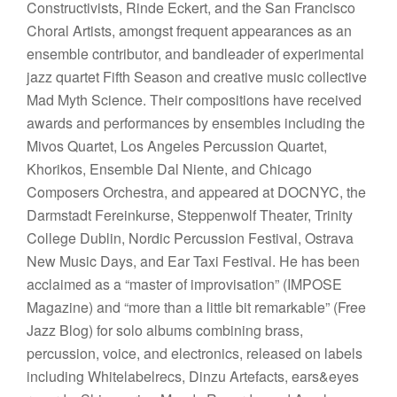
Constructivists, Rinde Eckert, and the San Francisco
Choral Artists, amongst frequent appearances as an
ensemble contributor, and bandleader of experimental
jazz quartet Fifth Season and creative music collective
Mad Myth Science. Their compositions have received
awards and performances by ensembles including the
Mivos Quartet, Los Angeles Percussion Quartet,
Khorikos, Ensemble Dal Niente, and Chicago
Composers Orchestra, and appeared at DOCNYC, the
Darmstadt Fereinkurse, Steppenwolf Theater, Trinity
College Dublin, Nordic Percussion Festival, Ostrava
New Music Days, and Ear Taxi Festival. He has been
acclaimed as a “master of improvisation” (IMPOSE
Magazine) and “more than a little bit remarkable” (Free
Jazz Blog) for solo albums combining brass,
percussion, voice, and electronics, released on labels
including Whitelabelrecs, Dinzu Artefacts, ears&eyes