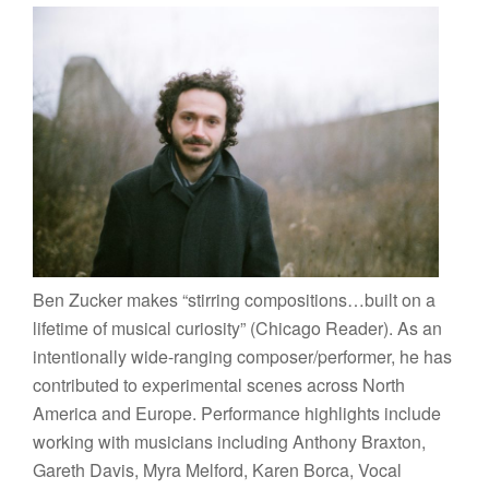
Ben Zucker makes “stirring compositions…built on a
lifetime of musical curiosity” (Chicago Reader). As an
intentionally wide-ranging composer/performer, he has
contributed to experimental scenes across North
America and Europe. Performance highlights include
working with musicians including Anthony Braxton,
Gareth Davis, Myra Melford, Karen Borca, Vocal