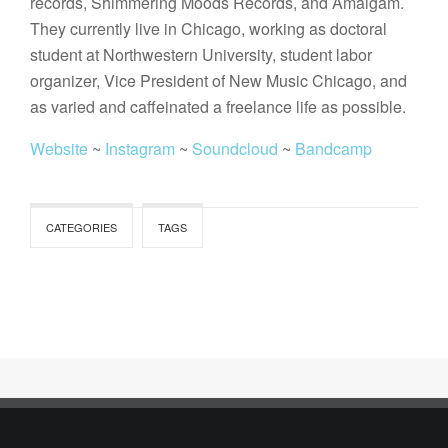
records, Shimmering Moods Records, and Amalgam.
They currently live in Chicago, working as doctoral
student at Northwestern University, student labor
organizer, Vice President of New Music Chicago, and
as varied and caffeinated a freelance life as possible.
Website
~
Instagram
~
Soundcloud
~
Bandcamp
CATEGORIES
TAGS