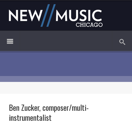
Ben Zucker, composer/multi-
instrumentalist