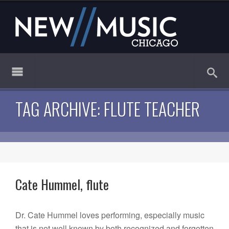
TAG ARCHIVE: FLUTE TEACHER
Cate Hummel, flute
Dr. Cate Hummel loves performing, especially music
that is not well known by both recognized and forgotten