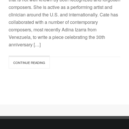
composers. She is active as a performing artist and
clinician around the U.S. and internationally. Cate has
collaborated with a number of contemporary
composers, most recently Adina Izarra from
Venezuela, to write a piece celebrating the 30th
anniversary […]
CONTINUE READING