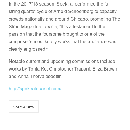
In the 2017/18 season, Spektral performed the full
string quartet cycle of Arnold Schoenberg to capacity
crowds nationally and around Chicago, prompting The
Strad Magazine to write, “It is a testament to the
passion that the foursome brought to one of the
composer’s most knotty works that the audience was
clearly engrossed.”
Notable current and upcoming commissions include
works by Tonia Ko, Christopher Trapani, Eliza Brown,
and Anna Thorvaldsdottir.
http://spektralquartet.com/
CATEGORIES