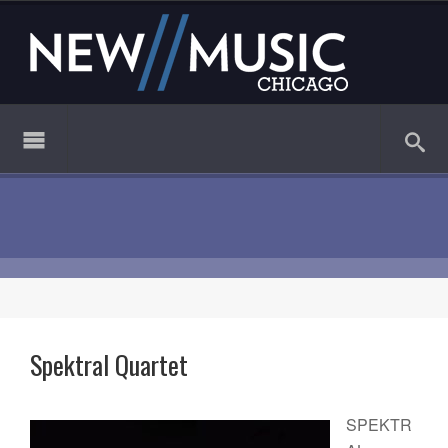
Spektral Quartet
SPEKTR