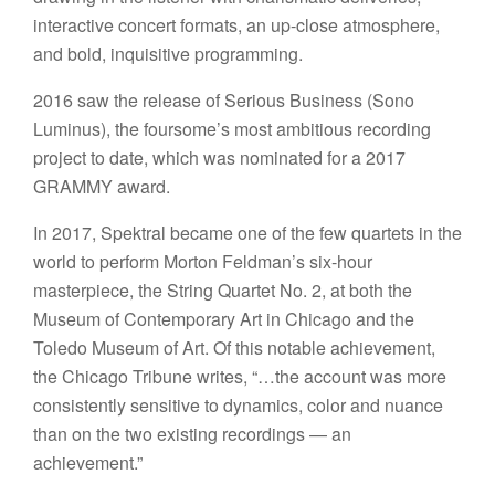
interactive concert formats, an up-close atmosphere,
and bold, inquisitive programming.
2016 saw the release of Serious Business (Sono
Luminus), the foursome’s most ambitious recording
project to date, which was nominated for a 2017
GRAMMY award.
In 2017, Spektral became one of the few quartets in the
world to perform Morton Feldman’s six-hour
masterpiece, the String Quartet No. 2, at both the
Museum of Contemporary Art in Chicago and the
Toledo Museum of Art. Of this notable achievement,
the Chicago Tribune writes, “…the account was more
consistently sensitive to dynamics, color and nuance
than on the two existing recordings — an
achievement.”