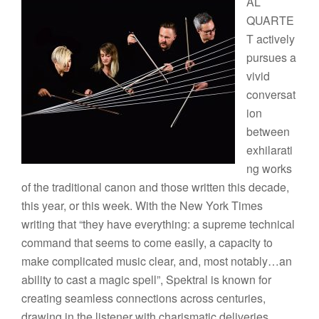
AL
QUARTE
T actively
pursues a
vivid
conversat
ion
between
exhilarati
ng works
of the traditional canon and those written this decade,
this year, or this week. With the New York Times
writing that “they have everything: a supreme technical
command that seems to come easily, a capacity to
make complicated music clear, and, most notably…an
ability to cast a magic spell”, Spektral is known for
creating seamless connections across centuries,
drawing in the listener with charismatic deliveries,