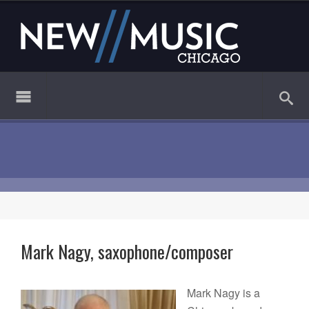
Mark Nagy, saxophone/composer
Mark Nagy is a