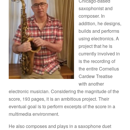
Chicago-based
saxophonist and
composer. In
addition, he designs,
builds and performs
using electronics. A
project that he is
currently involved in
is the recording of
the entire Cornelius
Cardew Treatise
with another
electronic musician. Considering the magnitude of the
score, 193 pages, it is an ambitious project. Their
eventual goal is to perform excerpts of the score in a
multimedia environment.
He also composes and plays in a saxophone duet