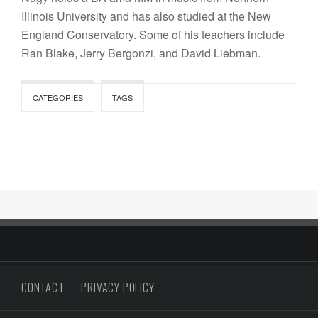
Illinois University and has also studied at the New
England Conservatory. Some of his teachers include
Ran Blake, Jerry Bergonzi, and David Liebman.
CATEGORIES
TAGS
CONTACT
PRIVACY POLICY