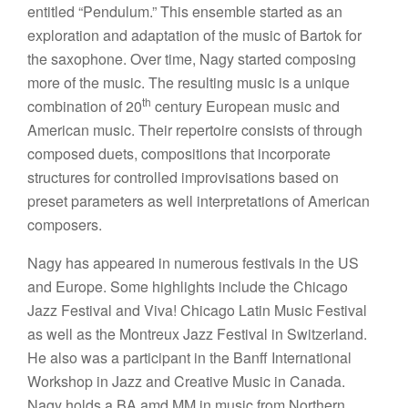
entitled “Pendulum.” This ensemble started as an
exploration and adaptation of the music of Bartok for
the saxophone. Over time, Nagy started composing
more of the music. The resulting music is a unique
th
combination of 20
century European music and
American music. Their repertoire consists of through
composed duets, compositions that incorporate
structures for controlled improvisations based on
preset parameters as well interpretations of American
composers.
Nagy has appeared in numerous festivals in the US
and Europe. Some highlights include the Chicago
Jazz Festival and Viva! Chicago Latin Music Festival
as well as the Montreux Jazz Festival in Switzerland.
He also was a participant in the Banff International
Workshop in Jazz and Creative Music in Canada.
Nagy holds a BA amd MM in music from Northern