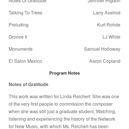
Notes Of Gratitude
Jennifer Higdon
Talking To Trees
Larry Axelrod
Preluding
Kurt Rohde
Groove II
LJ White
Monuments
Samuel Holloway
El Salon Mexico
Aaron Copland
Program Notes
Notes of Gratitude
This work was written for Linda Reichert. She was one
of the very first people to commission the composer
when she was still just a graduate student. Watching,
listening and experiencing the history of the Network
for New Music, with which Ms. Reichert has been