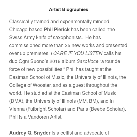
Artist Biographies
Classically trained and experimentally minded,
Chicago-based
Phil Pierick
has been called “the
Swiss Army knife of saxophonists.” He has
commissioned more than 25 new works and presented
over 50 premieres.
I CARE IF YOU LISTEN
calls his
duo Ogni Suono’s 2018 album
SaxoVoce
“a tour de
force of new possibilities.” Phil has taught at the
Eastman School of Music, the University of Illinois, the
College of Wooster, and as a guest throughout the
world. He studied at the Eastman School of Music
(DMA), the University of Illinois (MM, BM), and in
Vienna (Fulbright Scholar) and Paris (Beebe Scholar).
Phil is a Vandoren Artist.
Audrey Q. Snyder
is a cellist and advocate of