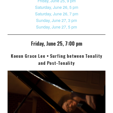
Friday, June 25, 9 pm
Saturday, June 26, 5 pm
Saturday, June 26, 7 pm
Sunday, June 27, 3 pm
Sunday, June 27, 5 pm
Friday, June 25, 7:00 pm
Koeun Grace Lee • Surfing between Tonality
and Post-Tonality