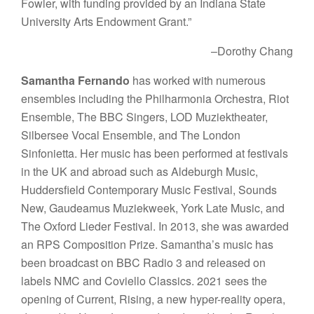
Fowler, with funding provided by an Indiana State
University Arts Endowment Grant.”
–Dorothy Chang
Samantha Fernando
has worked with numerous
ensembles including the Philharmonia Orchestra, Riot
Ensemble, The BBC Singers, LOD Muziektheater,
Silbersee Vocal Ensemble, and The London
Sinfonietta. Her music has been performed at festivals
in the UK and abroad such as Aldeburgh Music,
Huddersfield Contemporary Music Festival, Sounds
New, Gaudeamus Muziekweek, York Late Music, and
The Oxford Lieder Festival. In 2013, she was awarded
an RPS Composition Prize. Samantha’s music has
been broadcast on BBC Radio 3 and released on
labels NMC and Coviello Classics. 2021 sees the
opening of Current, Rising, a new hyper-reality opera,