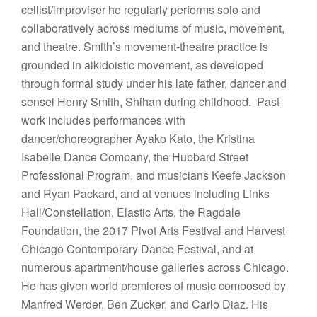
cellist/improviser he regularly performs solo and
collaboratively across mediums of music, movement,
and theatre. Smith’s movement-theatre practice is
grounded in aikidoistic movement, as developed
through formal study under his late father, dancer and
sensei Henry Smith, Shihan during childhood. Past
work includes performances with
dancer/choreographer Ayako Kato, the Kristina
Isabelle Dance Company, the Hubbard Street
Professional Program, and musicians Keefe Jackson
and Ryan Packard, and at venues including Links
Hall/Constellation, Elastic Arts, the Ragdale
Foundation, the 2017 Pivot Arts Festival and Harvest
Chicago Contemporary Dance Festival, and at
numerous apartment/house galleries across Chicago.
He has given world premieres of music composed by
Manfred Werder, Ben Zucker, and Carlo Diaz. His