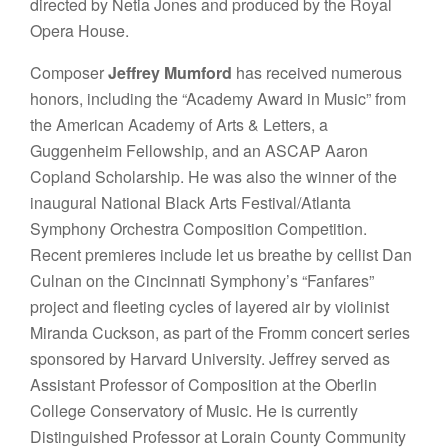
directed by Netia Jones and produced by the Royal
Opera House.
Composer
Jeffrey Mumford
has received numerous
honors, including the “Academy Award in Music” from
the American Academy of Arts & Letters, a
Guggenheim Fellowship, and an ASCAP Aaron
Copland Scholarship. He was also the winner of the
inaugural National Black Arts Festival/Atlanta
Symphony Orchestra Composition Competition.
Recent premieres include let us breathe by cellist Dan
Culnan on the Cincinnati Symphony’s “Fanfares”
project and fleeting cycles of layered air by violinist
Miranda Cuckson, as part of the Fromm concert series
sponsored by Harvard University. Jeffrey served as
Assistant Professor of Composition at the Oberlin
College Conservatory of Music. He is currently
Distinguished Professor at Lorain County Community