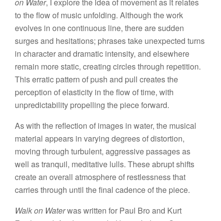
on Water
, I explore the idea of movement as it relates
to the flow of music unfolding. Although the work
evolves in one continuous line, there are sudden
surges and hesitations; phrases take unexpected turns
in character and dramatic intensity, and elsewhere
remain more static, creating circles through repetition.
This erratic pattern of push and pull creates the
perception of elasticity in the flow of time, with
unpredictability propelling the piece forward.
As with the reflection of images in water, the musical
material appears in varying degrees of distortion,
moving through turbulent, aggressive passages as
well as tranquil, meditative lulls. These abrupt shifts
create an overall atmosphere of restlessness that
carries through until the final cadence of the piece.
Walk on Water
was written for Paul Bro and Kurt