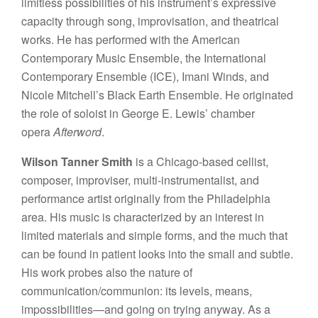
limitless possibilities of his instrument’s expressive
capacity through song, improvisation, and theatrical
works. He has performed with the American
Contemporary Music Ensemble, the International
Contemporary Ensemble (ICE), Imani Winds, and
Nicole Mitchell’s Black Earth Ensemble. He originated
the role of soloist in George E. Lewis’ chamber
opera
Afterword
.
Wilson Tanner Smith
is a Chicago-based cellist,
composer, improviser, multi-instrumentalist, and
performance artist originally from the Philadelphia
area. His music is characterized by an interest in
limited materials and simple forms, and the much that
can be found in patient looks into the small and subtle.
His work probes also the nature of
communication/communion: its levels, means,
impossibilities—and going on trying anyway. As a