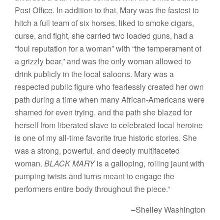
Post Office. In addition to that, Mary was the fastest to
hitch a full team of six horses, liked to smoke cigars,
curse, and fight, she carried two loaded guns, had a
“foul reputation for a woman” with “the temperament of
a grizzly bear,” and was the only woman allowed to
drink publicly in the local saloons. Mary was a
respected public figure who fearlessly created her own
path during a time when many African-Americans were
shamed for even trying, and the path she blazed for
herself from liberated slave to celebrated local heroine
is one of my all-time favorite true historic stories. She
was a strong, powerful, and deeply multifaceted
woman.
BLACK MARY
is a galloping, roiling jaunt with
pumping twists and turns meant to engage the
performers entire body throughout the piece.”
–Shelley Washington