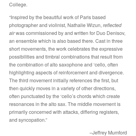
College.
“Inspired by the beautiful work of Paris based
photographer and violinist, Nathalie Wizun,
reflected
air
was commissioned by and written for Duo Denisov,
an ensemble which is also based there. Cast in three
short movements, the work celebrates the expressive
possibilities and timbral combinations that result from
the combination of alto saxophone and ‘cello, often
highlighting aspects of reinforcement and divergence.
The third movement initially references the first, but
then quickly moves in a variety of other directions,
often punctuated by the ‘cello’s chords which create
resonances in the alto sax. The middle movement is
primarily concerned with attacks, differing registers,
and syncopation.”
–Jeffrey Mumford