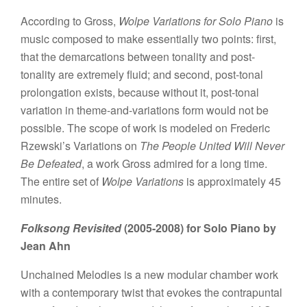
According to Gross,
Wolpe Variations for Solo Piano
is
music composed to make essentially two points: first,
that the demarcations between tonality and post-
tonality are extremely fluid; and second, post-tonal
prolongation exists, because without it, post-tonal
variation in theme-and-variations form would not be
possible. The scope of work is modeled on Frederic
Rzewski’s Variations on
The People United Will Never
Be Defeated
, a work Gross admired for a long time.
The entire set of
Wolpe Variations
is approximately 45
minutes.
Folksong Revisited
(2005-2008) for Solo Piano by
Jean Ahn
Unchained Melodies is a new modular chamber work
with a contemporary twist that evokes the contrapuntal