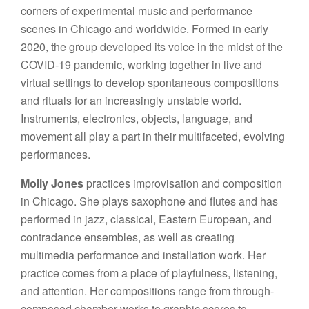
corners of experimental music and performance
scenes in Chicago and worldwide. Formed in early
2020, the group developed its voice in the midst of the
COVID-19 pandemic, working together in live and
virtual settings to develop spontaneous compositions
and rituals for an increasingly unstable world.
Instruments, electronics, objects, language, and
movement all play a part in their multifaceted, evolving
performances.
Molly Jones
practices improvisation and composition
in Chicago. She plays saxophone and flutes and has
performed in jazz, classical, Eastern European, and
contradance ensembles, as well as creating
multimedia performance and installation work. Her
practice comes from a place of playfulness, listening,
and attention. Her compositions range from through-
composed chamber works to graphic scores to