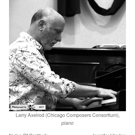
Larry Axelrod (Chicago Composers Consortium),
piano