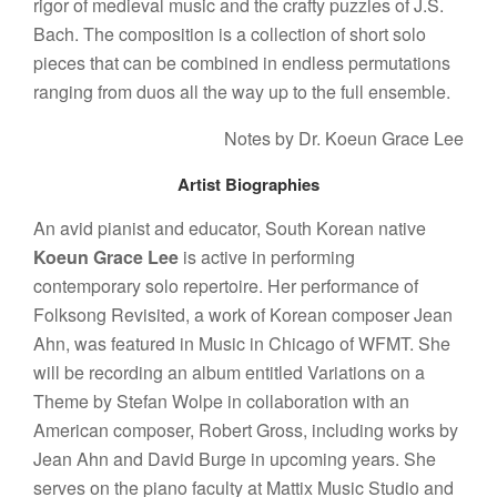
rigor of medieval music and the crafty puzzles of J.S.
Bach. The composition is a collection of short solo
pieces that can be combined in endless permutations
ranging from duos all the way up to the full ensemble.
Notes by Dr. Koeun Grace Lee
Artist Biographies
An avid pianist and educator, South Korean native
Koeun Grace Lee
is active in performing
contemporary solo repertoire. Her performance of
Folksong Revisited, a work of Korean composer Jean
Ahn, was featured in Music in Chicago of WFMT. She
will be recording an album entitled Variations on a
Theme by Stefan Wolpe in collaboration with an
American composer, Robert Gross, including works by
Jean Ahn and David Burge in upcoming years. She
serves on the piano faculty at Mattix Music Studio and