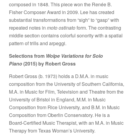
composed in 1848. This piece won the Renée B.
Fisher Composer Award in 2009. Lee has created
substantial transformations from “sigh” to “gasp” with
repeated notes in
moto ostinato
form. The contrasting
middle section contains colorful sonority with a spatial
pattern of trills and arpeggi.
Selections from
Wolpe Variations for Solo
Piano
(2015) by Robert Gross
Robert Gross (b. 1973) holds a D.M.A. in music
composition from the University of Southern California,
M.A. in Music for Film, Television and Theatre from the
University of Bristol in England, M.M. in Music
Composition from Rice University, and B.M. in Music
Composition from Oberlin Conservatory. He is a
Board-Certified Music Therapist, with an M.A. in Music
Therapy from Texas Woman’s University.