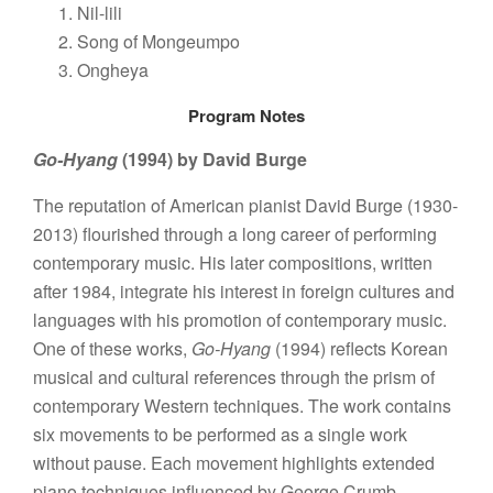
Nil-lili
Song of Mongeumpo
Ongheya
Program Notes
Go-Hyang
(1994) by David Burge
The reputation of American pianist David Burge (1930-
2013) flourished through a long career of performing
contemporary music. His later compositions, written
after 1984, integrate his interest in foreign cultures and
languages with his promotion of contemporary music.
One of these works,
Go-Hyang
(1994) reflects Korean
musical and cultural references through the prism of
contemporary Western techniques. The work contains
six movements to be performed as a single work
without pause. Each movement highlights extended
piano techniques influenced by George Crumb,