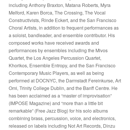
including Anthony Braxton, Matana Roberts, Myra
Melford, Karen Borca, The Crossing, The Vocal
Constructivists, Rinde Eckert, and the San Francisco
Choral Artists, in addition to frequent performances as
a soloist, bandleader, and ensemble contributor. His
composed works have received awards and
performances by ensembles including the Mivos
Quartet, the Los Angeles Percussion Quartet,
Khorikos, Ensemble Entropy, and the San Francisco
Contemporary Music Players, as well as being
performed at DOCNYC, the Darmstadt Fereinkurse, Art
Omi, Trinity College Dublin, and the Banff Centre. He
has been acclaimed as a “master of improvisation”
(IMPOSE Magazine) and “more than a little bit
remarkable” (Free Jazz Blog) for his solo albums
combining brass, percussion, voice, and electronics,
released on labels including Not Art Records, Dinzu