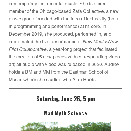
contemporary instrumental music. She is a core
member of the Chicago-based Zafa Collective, a new
music group founded with the idea of inclusivity (both
in programming and performance) at its core. In
December 2019, she produced, performed in, and
coordinated the live performance of
New Music//New
Film Collaborative
, a year-long project that facilitated
the creation of 5 new pieces with corresponding video
art; all audio with video was released in 2020. Audrey
holds a BM and MM from the Eastman School of
Music, where she studied with Alan Harris.
Saturday, June 26, 5 pm
Mad Myth Science