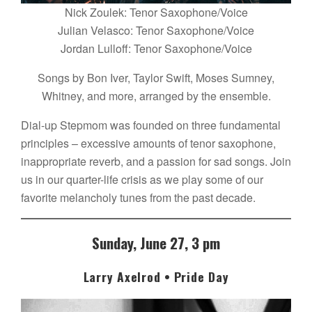
Nick Zoulek: Tenor Saxophone/Voice
Julian Velasco: Tenor Saxophone/Voice
Jordan Lulloff: Tenor Saxophone/Voice
Songs by Bon Iver, Taylor Swift, Moses Sumney,
Whitney, and more, arranged by the ensemble.
Dial-up Stepmom was founded on three fundamental
principles – excessive amounts of tenor saxophone,
inappropriate reverb, and a passion for sad songs. Join
us in our quarter-life crisis as we play some of our
favorite melancholy tunes from the past decade.
Sunday, June 27, 3 pm
Larry Axelrod • Pride Day