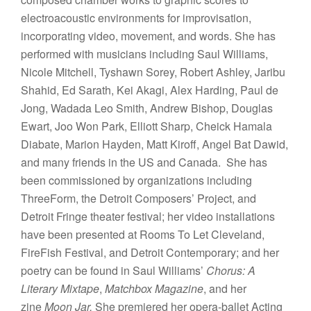
electroacoustic environments for improvisation,
incorporating video, movement, and words. She has
performed with musicians including Saul Williams,
Nicole Mitchell, Tyshawn Sorey, Robert Ashley, Jaribu
Shahid, Ed Sarath, Kei Akagi, Alex Harding, Paul de
Jong, Wadada Leo Smith, Andrew Bishop, Douglas
Ewart, Joo Won Park, Elliott Sharp, Cheick Hamala
Diabate, Marion Hayden, Matt Kiroff, Angel Bat Dawid,
and many friends in the US and Canada. She has
been commissioned by organizations including
ThreeForm, the Detroit Composers’ Project, and
Detroit Fringe theater festival; her video installations
have been presented at Rooms To Let Cleveland,
FireFish Festival, and Detroit Contemporary; and her
poetry can be found in Saul Williams’
Chorus: A
Literary Mixtape
,
Matchbox Magazine
, and her
zine
Moon Jar.
She premiered her opera-ballet Acting