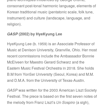
consonant post-tonal harmonic language, elements of
Korean traditional music (pentatonic scale, folk tune,
instrument) and culture (landscape, language, and
religion).
GASP
(2002) by HyeKyung Lee
HyeKyung Lee (b. 1959) is an Associate Professor of
Music at Denison University, Granville, Ohio. Her most
recent commissions include the Ambassador Bonnie
McElveen for Maestro Gerard Schwarz and the
Eastern Music Festival Orchestra in 2018. She holds
B.M from YonSei University (Seoul, Korea) and M.M.
and D.M.A. from the University of Texas-Austin.
GASP
was written for the 2003 American Liszt Society
Festival. The piece is based on the first seven notes of
the melody from Franz Liszt’s
Un Sospiro
(a sigh),