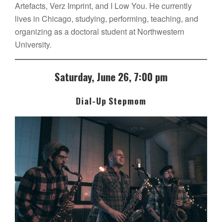
Artefacts, Verz Imprint, and I Low You. He currently
lives in Chicago, studying, performing, teaching, and
organizing as a doctoral student at Northwestern
University.
Saturday, June 26, 7:00 pm
Dial-Up Stepmom