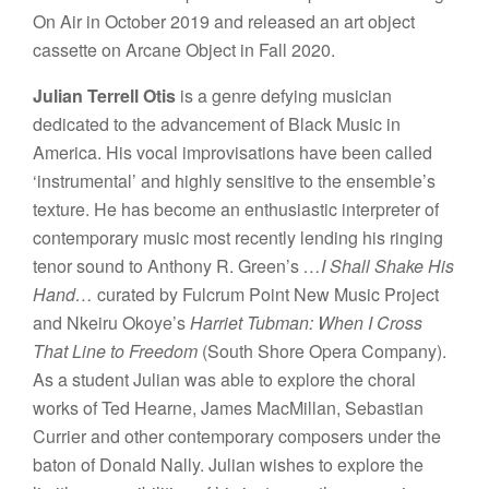
On Air in October 2019 and released an art object
cassette on Arcane Object in Fall 2020.
Julian Terrell Otis
is a genre defying musician
dedicated to the advancement of Black Music in
America. His vocal improvisations have been called
‘instrumental’ and highly sensitive to the ensemble’s
texture. He has become an enthusiastic interpreter of
contemporary music most recently lending his ringing
tenor sound to Anthony R. Green’s
…I Shall Shake His
Hand…
curated by Fulcrum Point New Music Project
and Nkeiru Okoye’s
Harriet Tubman: When I Cross
That Line to Freedom
(South Shore Opera Company).
As a student Julian was able to explore the choral
works of Ted Hearne, James MacMillan, Sebastian
Currier and other contemporary composers under the
baton of Donald Nally. Julian wishes to explore the