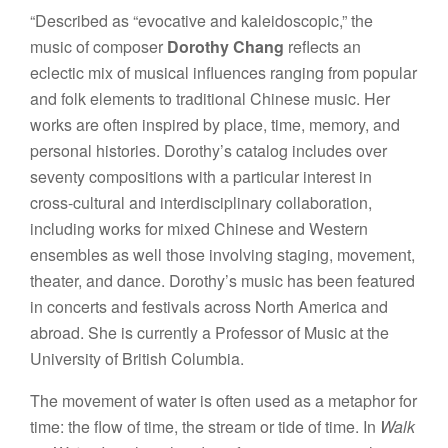
“Described as “evocative and kaleidoscopic,” the
music of composer
Dorothy Chang
reflects an
eclectic mix of musical influences ranging from popular
and folk elements to traditional Chinese music. Her
works are often inspired by place, time, memory, and
personal histories. Dorothy’s catalog includes over
seventy compositions with a particular interest in
cross-cultural and interdisciplinary collaboration,
including works for mixed Chinese and Western
ensembles as well those involving staging, movement,
theater, and dance. Dorothy’s music has been featured
in concerts and festivals across North America and
abroad. She is currently a Professor of Music at the
University of British Columbia.
The movement of water is often used as a metaphor for
time: the flow of time, the stream or tide of time. In
Walk