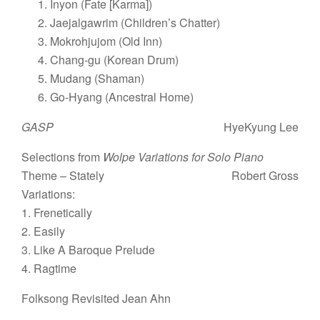
Inyon (Fate [Karma])
Jaejalgawrim (Children’s Chatter)
Mokrohjujom (Old Inn)
Chang-gu (Korean Drum)
Mudang (Shaman)
Go-Hyang (Ancestral Home)
GASP
HyeKyung Lee
Selections from
Wolpe Variations for Solo Piano
Theme – Stately
Robert Gross
Variations:
1. Frenetically
2. Easily
3. Like A Baroque Prelude
4. Ragtime
Folksong Revisited Jean Ahn