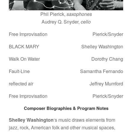
Phil Pierick,
saxophones
Audrey Q. Snyder,
cello
Free Improvisation
Pierick/Snyder
BLACK MARY
Shelley Washington
Walk On Water
Dorothy Chang
Fault-Line
Samantha Fernando
reflected air
Jeffrey Mumford
Free Improvisation
Pierick/Snyder
Composer Biographies &
Program Notes
Shelley Washington
‘s music draws elements from
jazz, rock, American folk and other musical spaces,