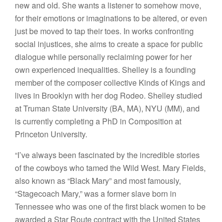
new and old. She wants a listener to somehow move,
for their emotions or imaginations to be altered, or even
just be moved to tap their toes. In works confronting
social injustices, she aims to create a space for public
dialogue while personally reclaiming power for her
own experienced inequalities. Shelley is a founding
member of the composer collective Kinds of Kings and
lives in Brooklyn with her dog Rodeo. Shelley studied
at Truman State University (BA, MA), NYU (MM), and
is currently completing a PhD in Composition at
Princeton University.
“I’ve always been fascinated by the incredible stories
of the cowboys who tamed the Wild West. Mary Fields,
also known as “Black Mary” and most famously,
“Stagecoach Mary,” was a former slave born in
Tennessee who was one of the first black women to be
awarded a Star Route contract with the United States