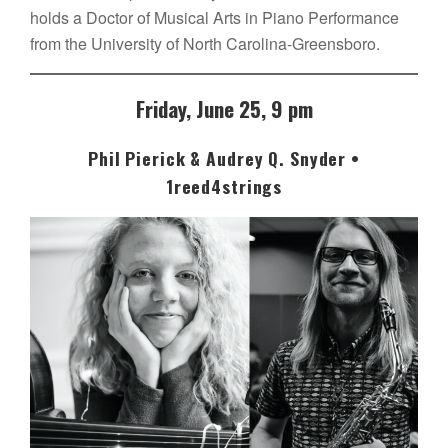
holds a Doctor of Musical Arts in Piano Performance
from the University of North Carolina-Greensboro.
Friday, June 25, 9 pm
Phil Pierick & Audrey Q. Snyder •
1reed4strings