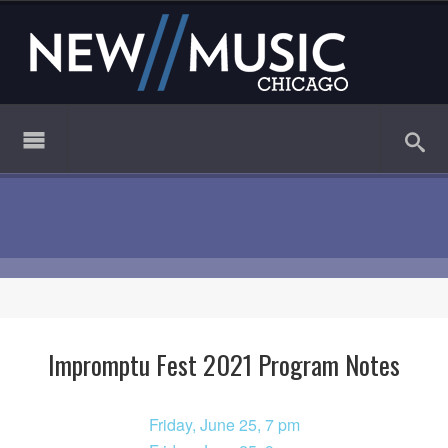
Impromptu Fest 2021 Program Notes
Friday, June 25, 7 pm