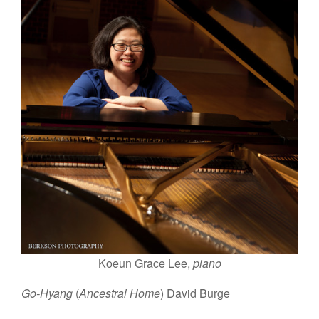
Koeun Grace Lee,
piano
Go-Hyang
(
Ancestral Home
) David Burge