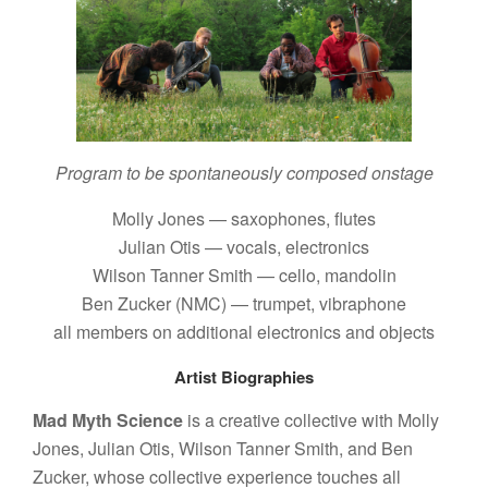
Program to be spontaneously composed onstage
Molly Jones — saxophones, flutes
Julian Otis — vocals, electronics
Wilson Tanner Smith — cello, mandolin
Ben Zucker (NMC) — trumpet, vibraphone
all members on additional electronics and objects
Artist Biographies
Mad Myth Science
is a creative collective with Molly
Jones, Julian Otis, Wilson Tanner Smith, and Ben
Zucker, whose collective experience touches all