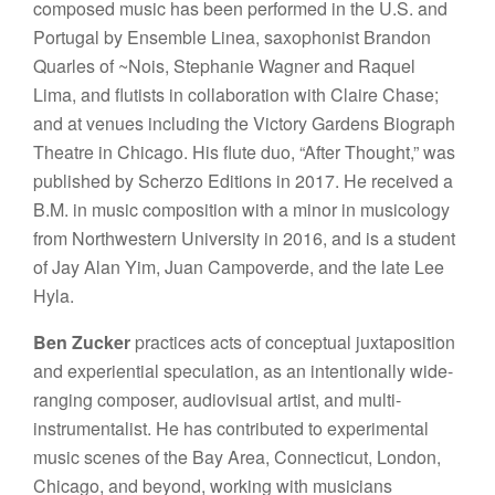
composed music has been performed in the U.S. and
Portugal by Ensemble Linea, saxophonist Brandon
Quarles of ~Nois, Stephanie Wagner and Raquel
Lima, and flutists in collaboration with Claire Chase;
and at venues including the Victory Gardens Biograph
Theatre in Chicago. His flute duo, “After Thought,” was
published by Scherzo Editions in 2017. He received a
B.M. in music composition with a minor in musicology
from Northwestern University in 2016, and is a student
of Jay Alan Yim, Juan Campoverde, and the late Lee
Hyla.
Ben Zucker
practices acts of conceptual juxtaposition
and experiential speculation, as an intentionally wide-
ranging composer, audiovisual artist, and multi-
instrumentalist. He has contributed to experimental
music scenes of the Bay Area, Connecticut, London,
Chicago, and beyond, working with musicians