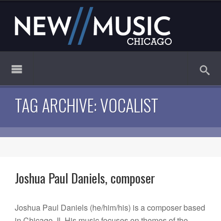
TAG ARCHIVE: VOCALIST
Joshua Paul Daniels, composer
Joshua Paul Daniels (he/him/his) is a composer based
in Chicago, Il. His music focuses on themes of the