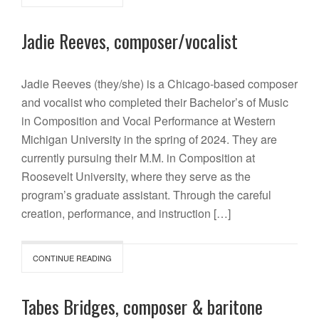
Jadie Reeves, composer/vocalist
Jadie Reeves (they/she) is a Chicago-based composer
and vocalist who completed their Bachelor’s of Music
in Composition and Vocal Performance at Western
Michigan University in the spring of 2024. They are
currently pursuing their M.M. in Composition at
Roosevelt University, where they serve as the
program’s graduate assistant. Through the careful
creation, performance, and instruction […]
CONTINUE READING
Tabes Bridges, composer & baritone