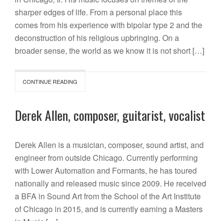
sharper edges of life. From a personal place this
comes from his experience with bipolar type 2 and the
deconstruction of his religious upbringing. On a
broader sense, the world as we know it is not short […]
CONTINUE READING
Derek Allen, composer, guitarist, vocalist
Derek Allen is a musician, composer, sound artist, and
engineer from outside Chicago. Currently performing
with Lower Automation and Formants, he has toured
nationally and released music since 2009. He received
a BFA in Sound Art from the School of the Art Institute
of Chicago in 2015, and is currently earning a Masters