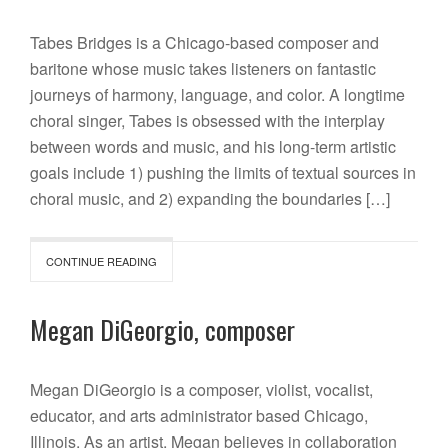
Tabes Bridges is a Chicago-based composer and
baritone whose music takes listeners on fantastic
journeys of harmony, language, and color. A longtime
choral singer, Tabes is obsessed with the interplay
between words and music, and his long-term artistic
goals include 1) pushing the limits of textual sources in
choral music, and 2) expanding the boundaries […]
CONTINUE READING
Megan DiGeorgio, composer
Megan DiGeorgio is a composer, violist, vocalist,
educator, and arts administrator based Chicago,
Illinois. As an artist, Megan believes in collaboration