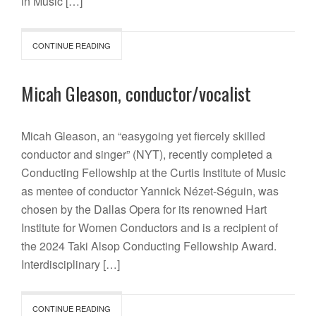
in Music […]
CONTINUE READING
Micah Gleason, conductor/vocalist
Micah Gleason, an “easygoing yet fiercely skilled
conductor and singer” (NYT), recently completed a
Conducting Fellowship at the Curtis Institute of Music
as mentee of conductor Yannick Nézet-Séguin, was
chosen by the Dallas Opera for its renowned Hart
Institute for Women Conductors and is a recipient of
the 2024 Taki Alsop Conducting Fellowship Award.
Interdisciplinary […]
CONTINUE READING