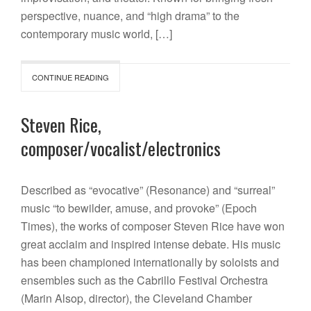
perspective, nuance, and “high drama” to the
contemporary music world, […]
CONTINUE READING
Steven Rice,
composer/vocalist/electronics
Described as “evocative” (Resonance) and “surreal”
music “to bewilder, amuse, and provoke” (Epoch
Times), the works of composer Steven Rice have won
great acclaim and inspired intense debate. His music
has been championed internationally by soloists and
ensembles such as the Cabrillo Festival Orchestra
(Marin Alsop, director), the Cleveland Chamber