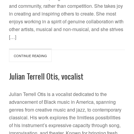
and community, rather than competition. She takes joy
in creating and inspiring others to create. She most
enjoys working in a spirit of genuine collaboration with
other artists, musical and non-musical, and she strives
[…]
CONTINUE READING
Julian Terrell Otis, vocalist
Julian Terrell Otis is a vocalist dedicated to the
advancement of Black music in America, spanning
genres from creative music and jazz, to contemporary
classical. His work explores the limitless possibilities
of his instrument’s expressive capacity through song,
improvisation, and theater. Known for bringing fresh