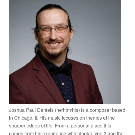
Joshua Paul Daniels (he/him/his) is a composer based
in Chicago, Il. His music focuses on themes of the
sharper edges of life. From a personal place this
comes from his experience with bipolar type 2 and the