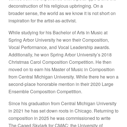
deconstruction of his religious upbringing. On a
broader sense, the world as we know it is not short on
inspiration for the artist-as-activist.
While studying for his Bachelor of Arts in Music at
Spring Arbor University he won their Composition,
Vocal Performance, and Vocal Leadership awards.
Additionally, he won Spring Arbor University’s 2018
Christmas Carol Composition Competition. He then
moved on to earn his Master of Music in Composition
from Central Michigan University. While there he won a
second-place honorable mention in their 2020 Large
Ensemble Composition Competition.
Since his graduation from Central Michigan University
in 2021 he has set down roots in Chicago. Returning to
composition in 2025 he was commissioned to write
The Caged Skylark for CMAC: the University of