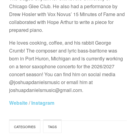
Chicago Glee Club. He also had a performance by
Drew Hosler with Vox Novus’ 15 Minutes of Fame and
collaborated with Hope Arthur to write a piece for
prepared piano. ​
He loves cooking, coffee, and his rabbit George
Crumb! The composer and lyric bass-baritone was
born in Port Huron, Michigan and is currently working
on a tenor saxophone concerto for the 2026/2027
concert season! You can find him on social media
@joshuapdanielsmusic or email him at
joshuapdanielsmusic@gmail.com.
Website
/
Instagram
CATEGORIES
TAGS