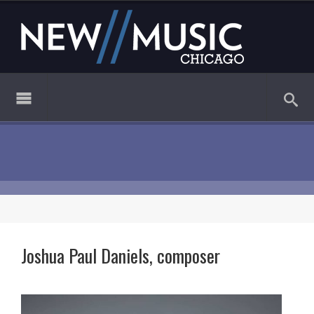
Joshua Paul Daniels, composer