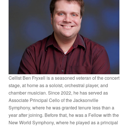
Cellist Ben Fryxell is a seasoned veteran of the concert
stage, at home as a soloist, orchestral player, and
chamber musician. Since 2022, he has served as
Associate Principal Cello of the Jacksonville
Symphony, where he was granted tenure less than a
year after joining. Before that, he was a Fellow with the
New World Symphony, where he played as a principal