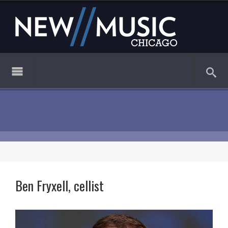
Ben Fryxell, cellist