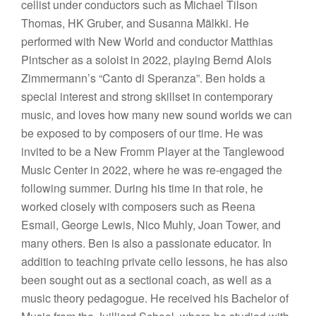
cellist under conductors such as Michael Tilson
Thomas, HK Gruber, and Susanna Mälkki. He
performed with New World and conductor Matthias
Pintscher as a soloist in 2022, playing Bernd Alois
Zimmermann’s “Canto di Speranza”. Ben holds a
special interest and strong skillset in contemporary
music, and loves how many new sound worlds we can
be exposed to by composers of our time. He was
invited to be a New Fromm Player at the Tanglewood
Music Center in 2022, where he was re-engaged the
following summer. During his time in that role, he
worked closely with composers such as Reena
Esmail, George Lewis, Nico Muhly, Joan Tower, and
many others. Ben is also a passionate educator. In
addition to teaching private cello lessons, he has also
been sought out as a sectional coach, as well as a
music theory pedagogue. He received his Bachelor of