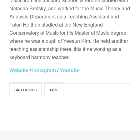
Music from the Juilliard School, where he studied with
Natasha Brofsky, and worked for the Music Theory and
Analysis Department as a Teaching Assistant and
Tutor. He then studied at the New England
Conservatory of Music for his Master of Music degree,
where he was a pupil of Yeesun Kim. He held another
teaching assistantship there, this time working as a
keyboard harmony teacher.
Website
/
Instagram
/
Youtube
CATEGORIES
TAGS