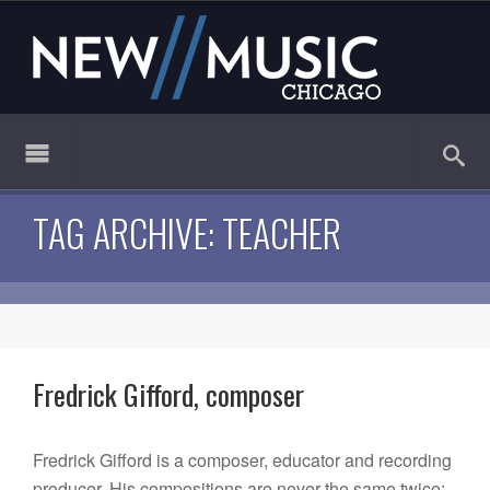
TAG ARCHIVE: TEACHER
Fredrick Gifford, composer
Fredrick Gifford is a composer, educator and recording
producer. His compositions are never the same twice: