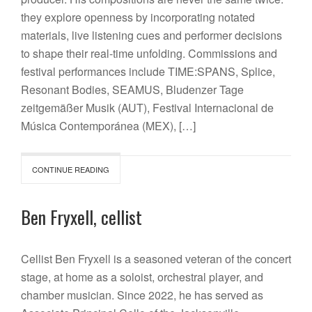
they explore openness by incorporating notated
materials, live listening cues and performer decisions
to shape their real-time unfolding. Commissions and
festival performances include TIME:SPANS, Splice,
Resonant Bodies, SEAMUS, Bludenzer Tage
zeitgemäßer Musik (AUT), Festival Internacional de
Música Contemporánea (MEX), […]
CONTINUE READING
Ben Fryxell, cellist
Cellist Ben Fryxell is a seasoned veteran of the concert
stage, at home as a soloist, orchestral player, and
chamber musician. Since 2022, he has served as