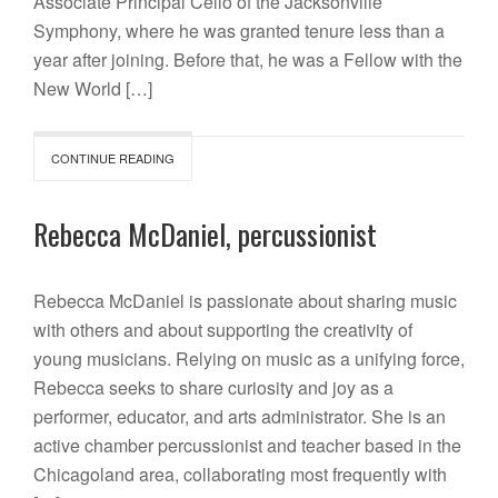
Associate Principal Cello of the Jacksonville
Symphony, where he was granted tenure less than a
year after joining. Before that, he was a Fellow with the
New World […]
CONTINUE READING
Rebecca McDaniel, percussionist
Rebecca McDaniel is passionate about sharing music
with others and about supporting the creativity of
young musicians. Relying on music as a unifying force,
Rebecca seeks to share curiosity and joy as a
performer, educator, and arts administrator. She is an
active chamber percussionist and teacher based in the
Chicagoland area, collaborating most frequently with