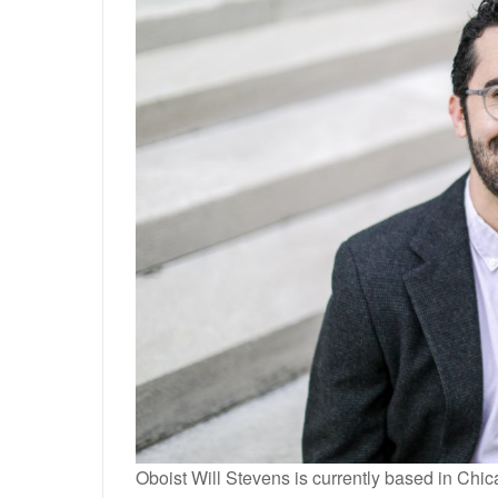
Oboist Will Stevens is currently based in Chi