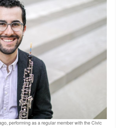
cago, performing as a regular member with the Civic