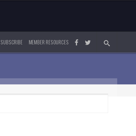
SUBSCRIBE
MEMBER RESOURCES