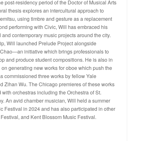
he post-residency period of the Doctor of Musical Arts
ral thesis explores an intercultural approach to
kemitsu, using timbre and gesture as a replacement
yond performing with Civic, Will has embraced his
and contemporary music projects around the city.
ip, Will launched Prelude Project alongside
hao—an initiative which brings professionals to
p and produce student compositions. He is also in
ed on generating new works for oboe which push the
 has commissioned three works by fellow Yale
nd Zihan Wu. The Chicago premieres of these works
with orchestras including the Orchestra of St.
y. An avid chamber musician, Will held a summer
c Festival in 2024 and has also participated in other
 Festival, and Kent Blossom Music Festival.