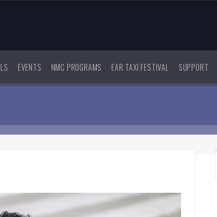
ALS
EVENTS
NMC PROGRAMS
EAR TAXI FESTIVAL
SUPPORT