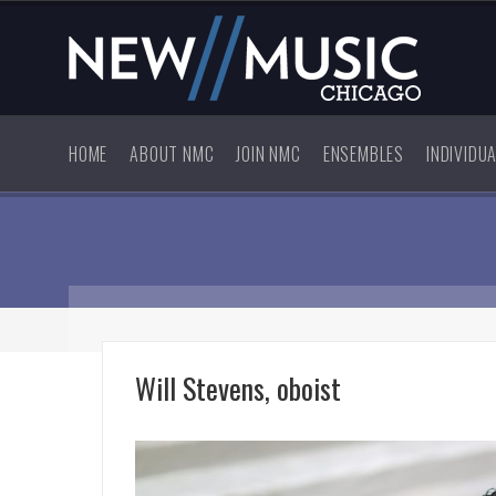
HOME
ABOUT NMC
JOIN NMC
ENSEMBLES
INDIVIDU
Will Stevens, oboist