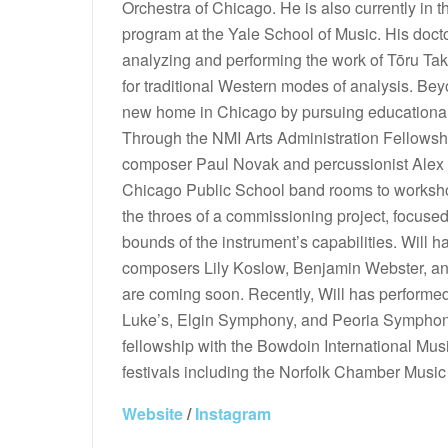
Orchestra of Chicago. He is also currently in t
program at the Yale School of Music. His docto
analyzing and performing the work of Tōru Ta
for traditional Western modes of analysis. Be
new home in Chicago by pursuing educational 
Through the NMI Arts Administration Fellowsh
composer Paul Novak and percussionist Alex C
Chicago Public School band rooms to worksho
the throes of a commissioning project, focus
bounds of the instrument’s capabilities. Will
composers Lily Koslow, Benjamin Webster, a
are coming soon. Recently, Will has performed 
Luke’s, Elgin Symphony, and Peoria Symphon
fellowship with the Bowdoin International Musi
festivals including the Norfolk Chamber Music
Website
/
Instagram