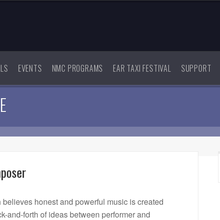
ALS
EVENTS
NMC PROGRAMS
EAR TAXI FESTIVAL
SUPPORT
E
mposer
believes honest and powerful music is created
-and-forth of ideas between performer and