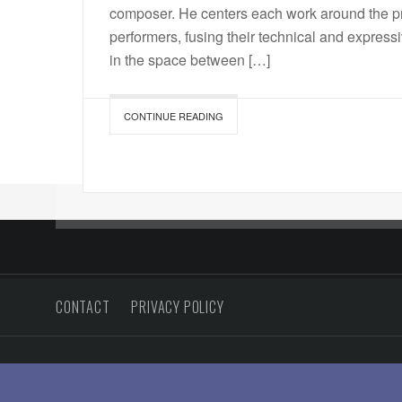
composer. He centers each work around the pr
performers, fusing their technical and expres
in the space between […]
CONTINUE READING
CONTACT
PRIVACY POLICY