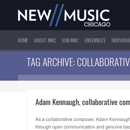
HOME
ABOUT NMC
JOIN NMC
ENSEMBLES
INDIVIDU
TAG ARCHIVE: COLLABORATIV
Adam Kennaugh, collaborative co
As a collaborative composer, Adam Kennaugh 
through open communication and genuine back