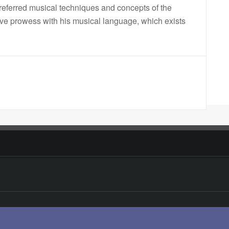
eferred musical techniques and concepts of the
sive prowess with his musical language, which exists