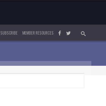
SUBSCRIBE
MEMBER RESOURCES