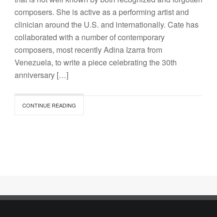
composers. She is active as a performing artist and
clinician around the U.S. and internationally. Cate has
collaborated with a number of contemporary
composers, most recently Adina Izarra from
Venezuela, to write a piece celebrating the 30th
anniversary […]
CONTINUE READING