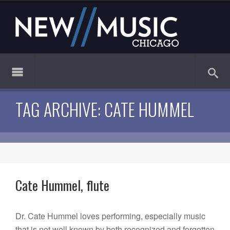
TAG ARCHIVE: CATE HUMMEL
Cate Hummel, flute
Dr. Cate Hummel loves performing, especially music
that is not well known by both recognized and forgotten