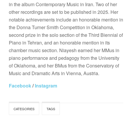
in the album Contemporary Music in Iran. Two of her
other recordings are set to be published in 2025. Her
notable achievements include an honorable mention in
the Donna Turner Smith Competition in Oklahoma,
second prize in the solo section of the Third Biennial of
Piano in Tehran, and an honorable mention in its
chamber music section. Niayesh earned her MMus in
piano performance and pedagogy from the University
of Oklahoma, and her BMus from the Conservatory of
Music and Dramatic Arts in Vienna, Austria.
Facebook
/
Instagram
CATEGORIES
TAGS