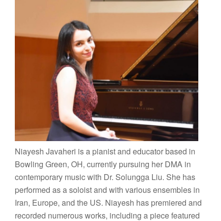
Niayesh Javaheri is a pianist and educator based in
Bowling Green, OH, currently pursuing her DMA in
contemporary music with Dr. Solungga Liu. She has
performed as a soloist and with various ensembles in
Iran, Europe, and the US. Niayesh has premiered and
recorded numerous works, including a piece featured