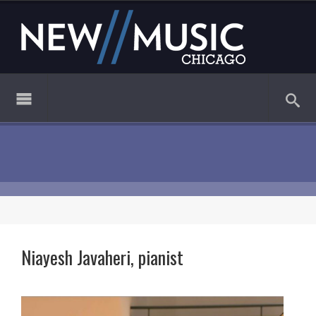
Niayesh Javaheri, pianist