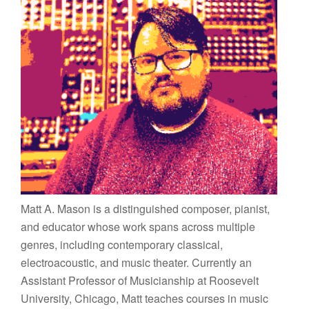
Matt A. Mason is a distinguished composer, pianist,
and educator whose work spans across multiple
genres, including contemporary classical,
electroacoustic, and music theater. Currently an
Assistant Professor of Musicianship at Roosevelt
University, Chicago, Matt teaches courses in music