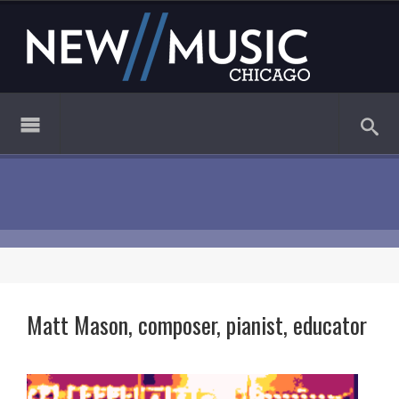
Matt Mason, composer, pianist, educator