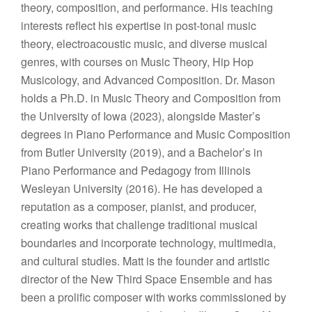
theory, composition, and performance. His teaching
interests reflect his expertise in post-tonal music
theory, electroacoustic music, and diverse musical
genres, with courses on Music Theory, Hip Hop
Musicology, and Advanced Composition. Dr. Mason
holds a Ph.D. in Music Theory and Composition from
the University of Iowa (2023), alongside Master’s
degrees in Piano Performance and Music Composition
from Butler University (2019), and a Bachelor’s in
Piano Performance and Pedagogy from Illinois
Wesleyan University (2016). He has developed a
reputation as a composer, pianist, and producer,
creating works that challenge traditional musical
boundaries and incorporate technology, multimedia,
and cultural studies. ​Matt is the founder and artistic
director of the New Third Space Ensemble and has
been a prolific composer with works commissioned by