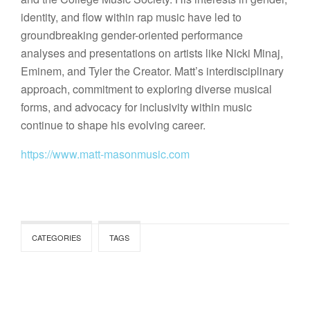
identity, and flow within rap music have led to
groundbreaking gender-oriented performance
analyses and presentations on artists like Nicki Minaj,
Eminem, and Tyler the Creator. Matt’s interdisciplinary
approach, commitment to exploring diverse musical
forms, and advocacy for inclusivity within music
continue to shape his evolving career.
https://www.matt-masonmusic.com
CATEGORIES
TAGS