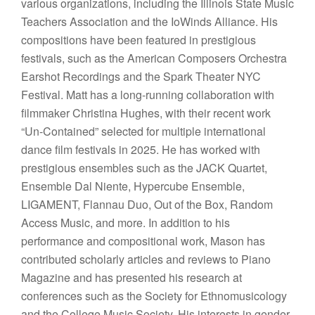
various organizations, including the Illinois State Music
Teachers Association and the IoWinds Alliance. His
compositions have been featured in prestigious
festivals, such as the American Composers Orchestra
Earshot Recordings and the Spark Theater NYC
Festival. Matt has a long-running collaboration with
filmmaker Christina Hughes, with their recent work
“Un-Contained” selected for multiple international
dance film festivals in 2025. He has worked with
prestigious ensembles such as the JACK Quartet,
Ensemble Dal Niente, Hypercube Ensemble,
LIGAMENT, Flannau Duo, Out of the Box, Random
Access Music, and more. In addition to his
performance and compositional work, Mason has
contributed scholarly articles and reviews to Piano
Magazine and has presented his research at
conferences such as the Society for Ethnomusicology
and the College Music Society. His interests in gender,