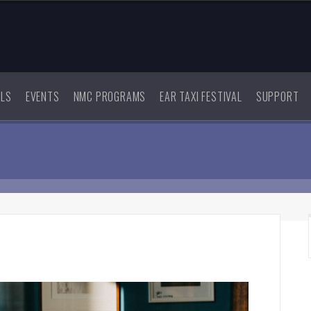
ALS
EVENTS
NMC PROGRAMS
EAR TAXI FESTIVAL
SUPPORT