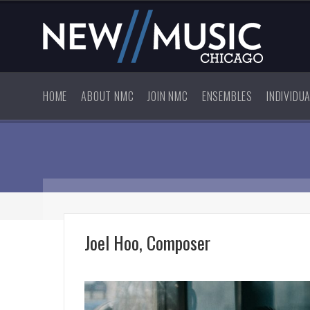
HOME
ABOUT NMC
JOIN NMC
ENSEMBLES
INDIVIDU
Joel Hoo, Composer