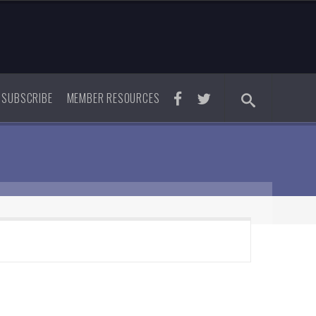
SUBSCRIBE
MEMBER RESOURCES