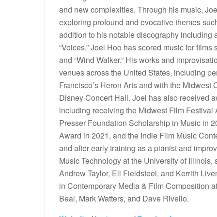
and new complexities. Through his music, Joel
exploring profound and evocative themes such a
addition to his notable discography including 
“Voices,” Joel Hoo has scored music for films
and “Wind Walker.” His works and improvisat
venues across the United States, including 
Francisco’s Heron Arts and with the Midwest 
Disney Concert Hall. Joel has also received a
including receiving the Midwest Film Festival
Presser Foundation Scholarship in Music in
Award in 2021, and the Indie Film Music Conte
and after early training as a pianist and impr
Music Technology at the University of Illinoi
Andrew Taylor, Eli Fieldsteel, and Kerrith Liv
in Contemporary Media & Film Composition at 
Beal, Mark Watters, and Dave Rivello.