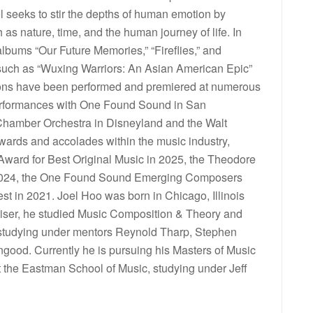
 seeks to stir the depths of human emotion by
s nature, time, and the human journey of life. In
albums “Our Future Memories,” “Fireflies,” and
 such as “Wuxing Warriors: An Asian American Epic”
ions have been performed and premiered at numerous
performances with One Found Sound in San
Chamber Orchestra in Disneyland and the Walt
wards and accolades within the music industry,
 Award for Best Original Music in 2025, the Theodore
 2024, the One Found Sound Emerging Composers
st in 2021. Joel Hoo was born in Chicago, Illinois
oviser, he studied Music Composition & Theory and
s, studying under mentors Reynold Tharp, Stephen
engood. Currently he is pursuing his Masters of Music
the Eastman School of Music, studying under Jeff