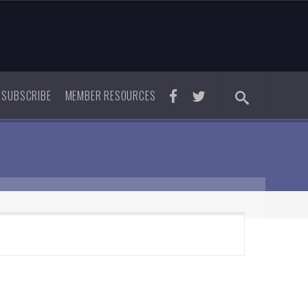
SUBSCRIBE
MEMBER RESOURCES