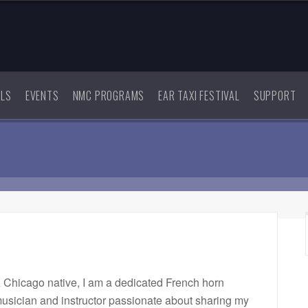
ALS
EVENTS
NMC PROGRAMS
EAR TAXI FESTIVAL
SUPPORT
 Chicago native, I am a dedicated French horn
usician and instructor passionate about sharing my