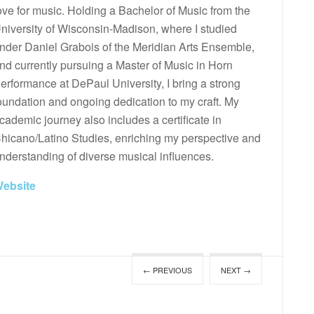
ove for music. Holding a Bachelor of Music from the
niversity of Wisconsin-Madison, where I studied
nder Daniel Grabois of the Meridian Arts Ensemble,
nd currently pursuing a Master of Music in Horn
erformance at DePaul University, I bring a strong
oundation and ongoing dedication to my craft. My
cademic journey also includes a certificate in
hicano/Latino Studies, enriching my perspective and
nderstanding of diverse musical influences.
ebsite
← PREVIOUS
NEXT →