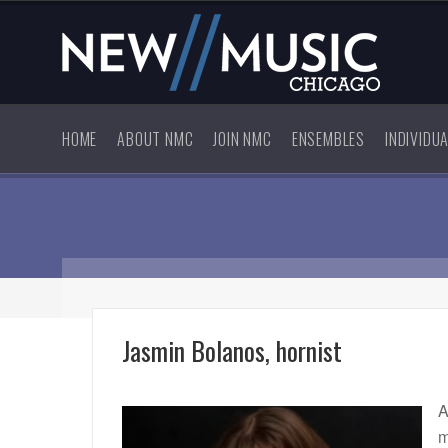
HOME
ABOUT NMC
JOIN NMC
ENSEMBLES
INDIVIDU
Jasmin Bolanos, hornist
A
m