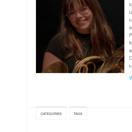
l
U
u
a
P
f
a
C
u
W
CATEGORIES
TAGS