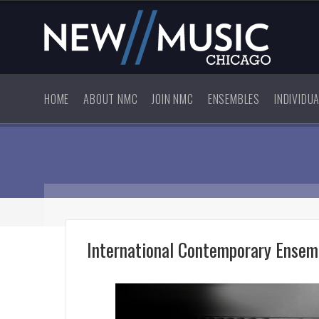
HOME
ABOUT NMC
JOIN NMC
ENSEMBLES
INDIVIDU
International Contemporary Ensem