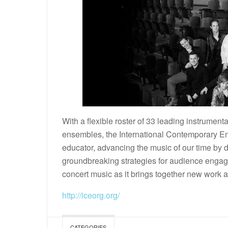
With a flexible roster of 33 leading instrumenta
ensembles, the International Contemporary En
educator, advancing the music of our time by
groundbreaking strategies for audience engage
concert music as it brings together new work a
http://iceorg.org/
CATEGORIES