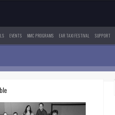
ALS
EVENTS
NMC PROGRAMS
EAR TAXI FESTIVAL
SUPPORT
ble