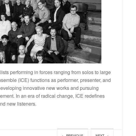
lists performing in forces ranging from solos to large
semble (ICE) functions as performer, presenter, and
 developing innovative new works and pursuing
ment. In an era of radical change, ICE redefines
nd new listeners.
← PREVIOUS
NEXT →