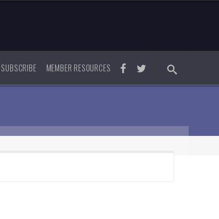
SUBSCRIBE
MEMBER RESOURCES