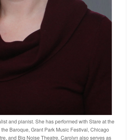
ist and pianist. She has performed with Stare at the
the Baroque, Grant Park Music Festival, Chicago
tre, and Big Noise Theatre. Carolyn also serves as