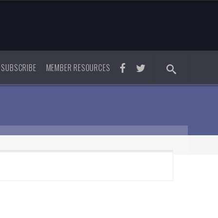
SUBSCRIBE
MEMBER RESOURCES