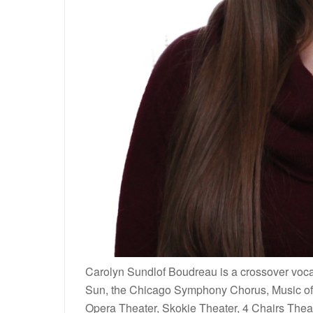
Carolyn Sundlof Boudreau is a crossover vocal
Sun, the Chicago Symphony Chorus, Music of 
Opera Theater, Skokie Theater, 4 Chairs Thea