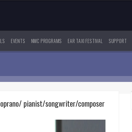
ALS
EVENTS
NMC PROGRAMS
EAR TAXI FESTIVAL
SUPPORT
soprano/ pianist/songwriter/composer