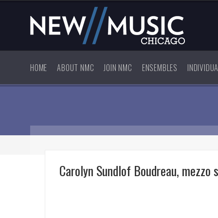
HOME
ABOUT NMC
JOIN NMC
ENSEMBLES
INDIVIDU
Carolyn Sundlof Boudreau, mezzo 