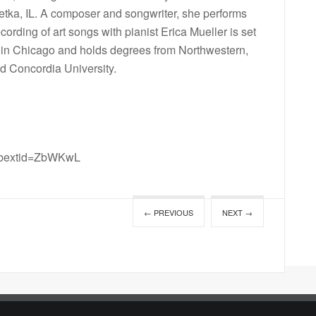
netka, IL. A composer and songwriter, she performs
ording of art songs with pianist Erica Mueller is set
e in Chicago and holds degrees from Northwestern,
nd Concordia University.
mibextid=ZbWKwL
← PREVIOUS
NEXT →