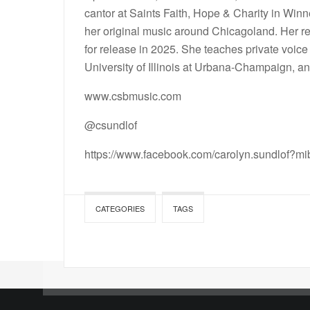
cantor at Saints Faith, Hope & Charity in Win
her original music around Chicagoland. Her rec
for release in 2025. She teaches private voic
University of Illinois at Urbana-Champaign, a
www.csbmusic.com
@csundlof
https://www.facebook.com/carolyn.sundlof?
CATEGORIES
TAGS