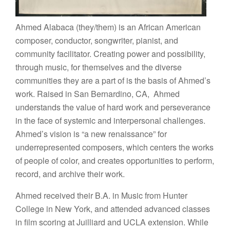
Ahmed Alabaca (they/them) is an African American
composer, conductor, songwriter, pianist, and
community facilitator. Creating power and possibility,
through music, for themselves and the diverse
communities they are a part of is the basis of Ahmed’s
work. Raised in San Bernardino, CA, Ahmed
understands the value of hard work and perseverance
in the face of systemic and interpersonal challenges.
Ahmed’s vision is “a new renaissance” for
underrepresented composers, which centers the works
of people of color, and creates opportunities to perform,
record, and archive their work.
Ahmed received their B.A. in Music from Hunter
College in New York, and attended advanced classes
in film scoring at Juilliard and UCLA extension. While