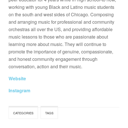
working with young Black and Latino music students
on the south and west sides of Chicago. Composing
and arranging music for professional and community
orchestras all over the US, and providing affordable
music lessons to those who are passionate about
learning more about music. They will continue to
promote the importance of genuine, compassionate,
and honest community engagement through
conversation, action and their music.
Website
Instagram
CATEGORIES
TAGS