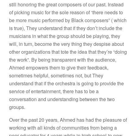
still honoring the great composers of our past. Instead
of picking music for the sole reason of ‘there needs to
be more music performed by Black composers” ( which
is true), They understand that if they don’t include the
musicians in what the group should be playing, they
will, in turn, become the very thing they despise about
other organizations that tote the idea that they’re “doing
the work”. By being transparent with the audience,
Ahmed empowers them to give their feedback,
sometimes helpful, sometimes not, but They
understand that if the orchestra is going to provide the
service of entertainment, there has to be a
conversation and understanding between the two
groups.
Over the past 20 years, Ahmed has had the pleasure of
working with all kinds of communities from being a
peer educator for 4 years while in high school-to now,