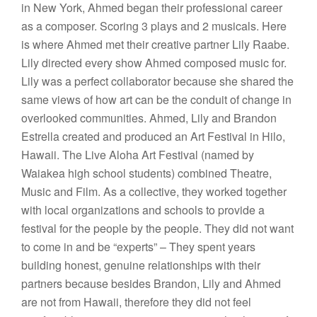
in New York, Ahmed began their professional career
as a composer. Scoring 3 plays and 2 musicals. Here
is where Ahmed met their creative partner Lily Raabe.
Lily directed every show Ahmed composed music for.
Lily was a perfect collaborator because she shared the
same views of how art can be the conduit of change in
overlooked communities. Ahmed, Lily and Brandon
Estrella created and produced an Art Festival in Hilo,
Hawaii. The Live Aloha Art Festival (named by
Waiakea high school students) combined Theatre,
Music and Film. As a collective, they worked together
with local organizations and schools to provide a
festival for the people by the people. They did not want
to come in and be “experts” – They spent years
building honest, genuine relationships with their
partners because besides Brandon, Lily and Ahmed
are not from Hawaii, therefore they did not feel