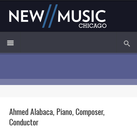
Ahmed Alabaca, Piano, Composer,
Conductor