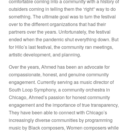
comfortable coming into a community with a history of
outsiders coming in telling them the ‘right” way to do
something. The ultimate goal was to turn the festival
over to the different organizations that had their
partners over the years. Unfortunately, the festival
ended when the pandemic shut everything down. But
for Hilo’s last festival, the community ran meetings,
artistic development, and planning.
Over the years, Ahmed has been an advocate for
compassionate, honest, and genuine community
engagement. Currently serving as music director of
South Loop Symphony, a community orchestra in
Chicago, Ahmed’s passion for honest community
engagement and the importance of true transparency,
They have been able to connect with Chicago’s
increasingly diverse communities by programming
music by Black composers, Women composers while